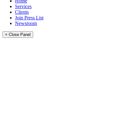
Home
Services
Clients
Join Press List
Newsroom
× Close Panel