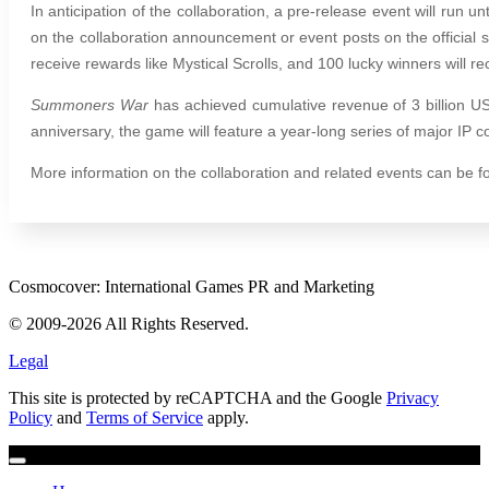
In anticipation of the collaboration, a pre-release event will run 
on the collaboration announcement or event posts on the official 
receive rewards like Mystical Scrolls, and 100 lucky winners will rec
Summoners War
has achieved cumulative revenue of 3 billion U
anniversary, the game will feature a year-long series of major IP c
More information on the collaboration and related events can be f
Cosmocover: International Games PR and Marketing
© 2009-2026 All Rights Reserved.
Legal
This site is protected by reCAPTCHA and the Google
Privacy
Policy
and
Terms of Service
apply.