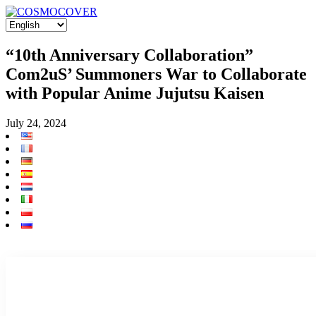
“10th Anniversary Collaboration”
Com2uS’ Summoners War to Collaborate
with Popular Anime Jujutsu Kaisen
July 24, 2024