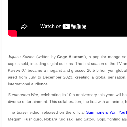
Jujutsu Kaisen
(written by
Gege Akutami
), a popular manga se
copies sold, including digital editions. The first season of the TV
Kaisen 0
,” became a megahit and grossed 26.5 billion yen global
aired from July to December 2023, creating a global sensation. 
international audience.
Summoners War
, celebrating its 10th anniversary this year, will 
diverse entertainment. This collaboration, the first with an anime, 
The teaser video, released on the official
Summoners War YouT
Megumi Fushiguro, Nobara Kugisaki, and Satoru Gojo, fighting agai