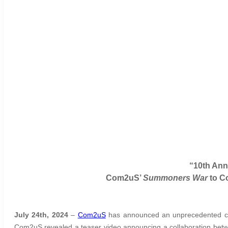
“10th Ann
Com2uS’
Summoners War
to C
July 24th, 2024
–
Com2uS
has announced an unprecedented co
Com2uS revealed a teaser video announcing a collaboration bet