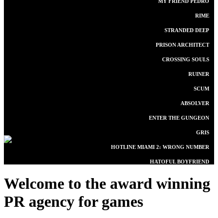
MY FRIEND PEDRO
RIME
STRANDED DEEP
PRISON ARCHITECT
CROSSING SOULS
RUINER
SCUM
ABSOLVER
ENTER THE GUNGEON
GRIS
HOTLINE MIAMI 2: WRONG NUMBER
HATOFUL BOYFRIEND
Welcome to the award winning
PR agency for games