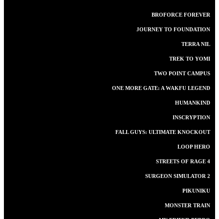
BROFORCE FOREVER
JOURNEY TO FOUNDATION
TERRA NIL
TREK TO YOMI
TWO POINT CAMPUS
ONE MORE GATE: A WAKFU LEGEND
HUMANKIND
INSCRYPTION
FALL GUYS: ULTIMATE KNOCKOUT
LOOP HERO
STREETS OF RAGE 4
SURGEON SIMULATOR 2
PIKUNIKU
MONSTER TRAIN