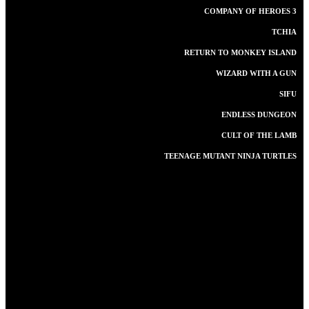
COMPANY OF HEROES 3
TCHIA
RETURN TO MONKEY ISLAND
WIZARD WITH A GUN
SIFU
ENDLESS DUNGEON
CULT OF THE LAMB
TEENAGE MUTANT NINJA TURTLES