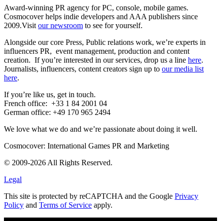
Award-winning PR agency for PC, console, mobile games.
Cosmocover helps indie developers and AAA publishers since
2009.Visit
our newsroom
to see for yourself.
Alongside our core Press, Public relations work, we’re experts in
influencers PR, event management, production and content
creation.
If you’re interested in our services, drop us a line
here
.
Journalists, influencers, content creators sign up to
our media list
here
.
If you’re like us, get in touch.
French office: +33 1 84 2001 04
German office: +49 170 965 2494
We love what we do and we’re passionate about doing it well.
Cosmocover: International Games PR and Marketing
© 2009-2026 All Rights Reserved.
Legal
This site is protected by reCAPTCHA and the Google
Privacy
Policy
and
Terms of Service
apply.