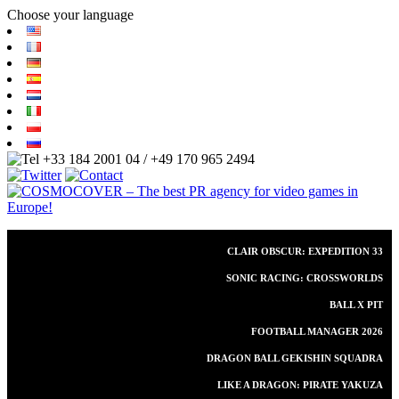
Choose your language
+33 184 2001 04 / +49 170 965 2494
CLAIR OBSCUR: EXPEDITION 33
SONIC RACING: CROSSWORLDS
BALL X PIT
FOOTBALL MANAGER 2026
DRAGON BALL GEKISHIN SQUADRA
LIKE A DRAGON: PIRATE YAKUZA