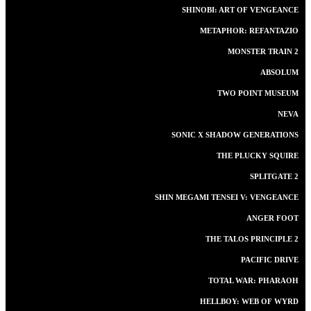
SHINOBI: ART OF VENGEANCE
METAPHOR: REFANTAZIO
MONSTER TRAIN 2
ABSOLUM
TWO POINT MUSEUM
NEVA
SONIC X SHADOW GENERATIONS
THE PLUCKY SQUIRE
SPLITGATE 2
SHIN MEGAMI TENSEI V: VENGEANCE
ANGER FOOT
THE TALOS PRINCIPLE 2
PACIFIC DRIVE
TOTAL WAR: PHARAOH
HELLBOY: WEB OF WYRD