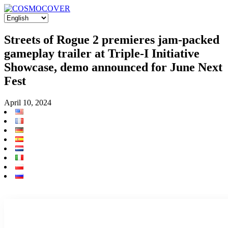
Streets of Rogue 2 premieres jam-packed
gameplay trailer at Triple-I Initiative
Showcase, demo announced for June Next
Fest
April 10, 2024