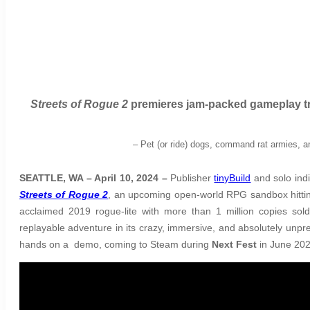
Streets of Rogue 2
premieres jam-packed gameplay tra
–
Pet (or ride) dogs, command rat armies, a
SEATTLE, WA – April 10, 2024 –
Publisher
tinyBuild
and solo indi
Streets of Rogue 2
, an upcoming open-world RPG sandbox hitting
acclaimed 2019 rogue-lite with more than 1 million copies sol
replayable adventure in its crazy, immersive, and absolutely unpred
hands on a demo, coming to Steam during
Next Fest
in June 202