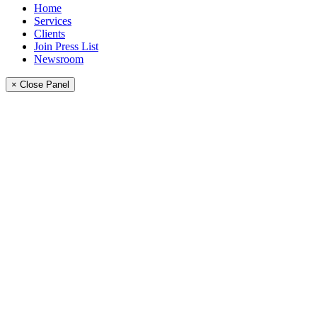
Home
Services
Clients
Join Press List
Newsroom
× Close Panel