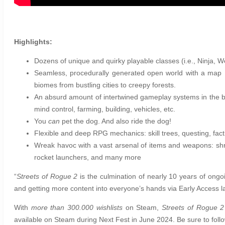
Highlights:
Dozens of unique and quirky playable classes (i.e., Ninja, 
Seamless, procedurally generated open world with a map 1
biomes from bustling cities to creepy forests.
An absurd amount of intertwined gameplay systems in the be
mind control, farming, building, vehicles, etc.
You
can
pet the dog. And also ride the dog!
Flexible and deep RPG mechanics: skill trees, questing, fact
Wreak havoc with a vast arsenal of items and weapons: shr
rocket launchers, and many more
“
Streets of Rogue 2
is the culmination of nearly 10 years of ongo
and getting more content into everyone’s hands via Early Access la
With
more than 300.000 wishlists
on Steam,
Streets of Rogue 2
available on Steam during Next Fest in June 2024. Be sure to foll