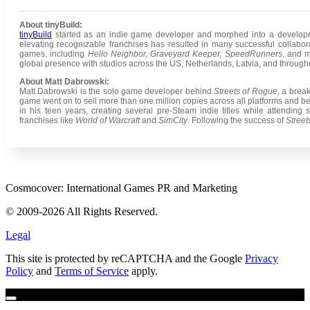
About tinyBuild:
tinyBuild
started as an indie game developer and morphed into a developer
elevating recognizable franchises has resulted in many successful collabo
games, including
Hello Neighbor, Graveyard Keeper, SpeedRunners
, and 
global presence with studios across the US, Netherlands, Latvia, and throug
About Matt Dabrowski:
Matt Dabrowski is the solo game developer behind
Streets of Rogue
, a brea
game went on to sell more than one million copies across all platforms and 
in his teen years, creating several pre-Steam indie titles while attending s
franchises like
World of Warcraft
and
SimCity
. Following the success of
Street
Cosmocover: International Games PR and Marketing
© 2009-2026 All Rights Reserved.
Legal
This site is protected by reCAPTCHA and the Google
Privacy
Policy
and
Terms of Service
apply.