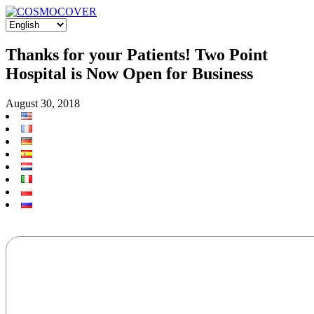
Thanks for your Patients! Two Point
Hospital is Now Open for Business
August 30, 2018