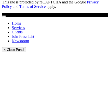
This site is protected by reCAPTCHA and the Google
Privacy
Policy
and
Terms of Service
apply.
Home
Services
Clients
Join Press List
Newsroom
× Close Panel