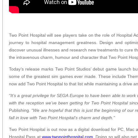
Two Point Hospital will see players take on the role of Hospital 
journey to hospital management greatness. Design and optimise
discover unusual illnesses and research new treatments to cure th
the intravenous charm, humour and character that Two Point Hospi
Today’s release marks Two Point Studios’ debut game launch bu
some of the greatest sim games ever made. These include Them
now add Two Point Hospital to that list while maintaining a drive 
“It’s a great privilege for SEGA Europe to have been able to work
with the reception we’ve been getting for Two Point Hospital sin
Publishing.
“We are hopeful that this is just the beginning of our 
fall in love with Two Point Hospital’s charm and depth.”
Two Point Hospital is out now as a digital download for PC, Mac a
Hospital Pass at
www.two
pointhospital.com
. Doing so will also n