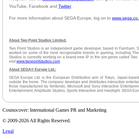
YouTube, Facebook and
Twitter
.
For more information about SEGA Europe, log on to
www.sega
.co
About Two Point Studios Limited.
Two Point Studios is an independent game developer, based in Farnham, S
worked on some of the most recognisable brands in gaming, including The
Studios is currently working on a brand-new IP in the sim genre called Two 
visit
www.twopointstudios.com
.
About SEGA® Europe Ltd.:
SEGA Europe Ltd. is the European Distribution arm of Tokyo, Japan-based
outside the home. The company develops and distributes interactive entertai
those manufactured by Nintendo, Microsoft and Sony Interactive Entertai
Entertainment, Amplitude Studios, Sports Interactive and Hardlight. SEGA Eur
Cosmocover: International Games PR and Marketing
© 2009-2026 All Rights Reserved.
Legal