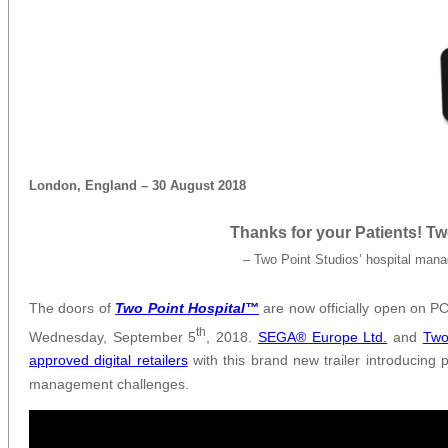
London, England – 30 August 2018
Thanks for your Patients! T
– Two Point Studios’ hospital mana
The doors of
Two Point Hospital™
are now officially open on PC
th
Wednesday, September 5
, 2018.
SEGA® Europe Ltd.
and
Two
approved digital retailers
with this brand new trailer introducing 
management challenges.