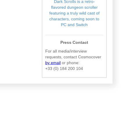
Dark Scrolls is a retro-
flavored dungeon scroller
featuring a truly wild cast of
characters, coming soon to
PC and Switch
Press Contact
For all media/interview
requests, contact Cosmocover
by email
or phone:
+33 (0) 184 200 104