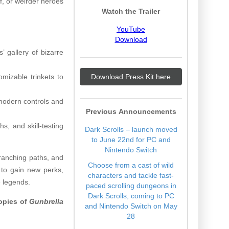
ef, or weirder heroes
Watch the Trailer
YouTube
Download
’ gallery of bizarre
omizable trinkets to
Download Press Kit here
 modern controls and
Previous Announcements
s, and skill-testing
Dark Scrolls – launch moved
to June 22nd for PC and
Nintendo Switch
branching paths, and
Choose from a cast of wild
 to gain new perks,
characters and tackle fast-
e legends.
paced scrolling dungeons in
Dark Scrolls, coming to PC
copies of
Gunbrella
and Nintendo Switch on May
28