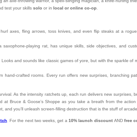
 an axe-throwing warrior, a spell-slinging magician, a knife-hurling thi
d test your skills
solo
or in
local or online co-op
.
rl axes, fling arrows, toss knives, and even flip steaks at a rogues
a saxophone-playing rat, has unique skills, side objectives, and cust
 Looks and sounds like classic games of yore, but with the sparkle of
om hand-crafted rooms. Every run offers new surprises, branching path
urvival. As the intensity ratchets up, each run delivers new surprises, 
nd at Bruce & Goose’s Shoppe as you take a breath from the action
 and you’ll unleash screen-filling destruction that is the stuff of arcad
tch
. For the next two weeks, get a
10% launch discount
AND
free 