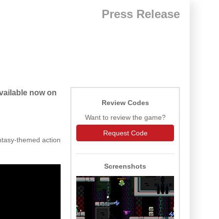
Press Release
available now on
Review Codes
Want to review the game?
Request Code
ntasy-themed action
Screenshots