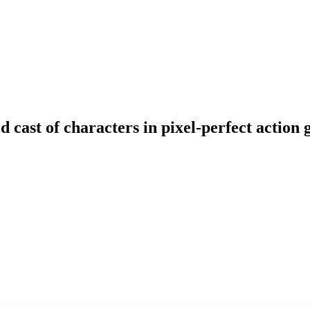
ld cast of characters in pixel-perfect actio