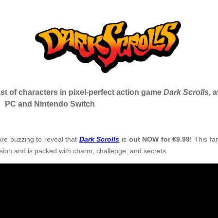
st of characters in pixel-perfect action game
Dark Scrolls
, 
PC and Nintendo Switch
re buzzing to reveal that
Dark Scrolls
is
out NOW for €9.99
!
This fa
sion and is packed with charm, challenge, and secrets.