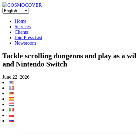
Home
Services
Clients
Join Press List
Newsroom
Tackle scrolling dungeons and play as a wi
and Nintendo Switch
June 22, 2026