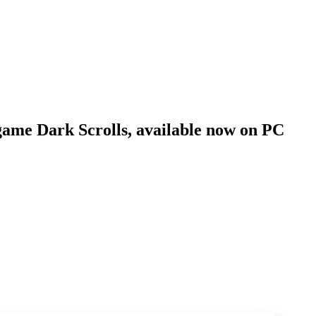
n game Dark Scrolls, available now on PC