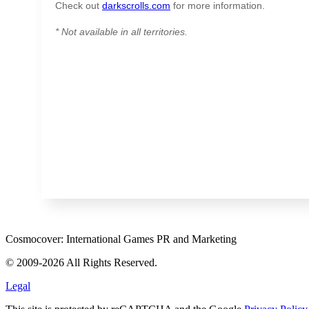
Check out
darkscrolls.com
for more information.
* Not available in all territories.
Cosmocover: International Games PR and Marketing
© 2009-2026 All Rights Reserved.
Legal