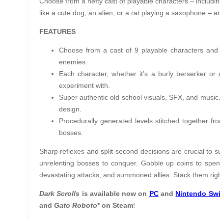
Choose from a hefty cast of playable characters – including
like a cute dog, an alien, or a rat playing a saxophone – an
FEATURES
Choose from a cast of 9 playable characters and hu
enemies.
Each character, whether it’s a burly berserker or 
experiment with.
Super authentic old school visuals, SFX, and music.
design.
Procedurally generated levels stitched together fr
bosses.
Sharp reflexes and split-second decisions are crucial to s
unrelenting bosses to conquer. Gobble up coins to spe
devastating attacks, and summoned allies. Stack them right,
Dark Scrolls
is available now on
PC
and
Nintendo Swi
and
Gato Roboto
* on Steam
!