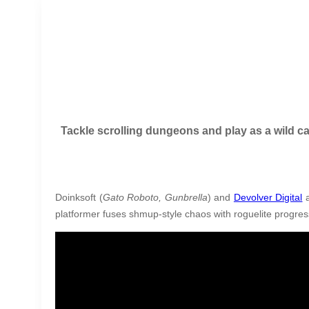
Tackle scrolling dungeons and play as a wild ca
Doinksoft (
Gato Roboto, Gunbrella
) and
Devolver Digital
a
platformer fuses shmup-style chaos with roguelite progres