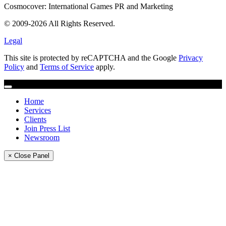
Cosmocover: International Games PR and Marketing
© 2009-2026 All Rights Reserved.
Legal
This site is protected by reCAPTCHA and the Google
Privacy
Policy
and
Terms of Service
apply.
Home
Services
Clients
Join Press List
Newsroom
× Close Panel