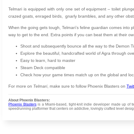
Telmari is equipped with only one set of equipment – toilet plun
crazed goats, enraged birds, gnarly brambles, and any other obsta
When the going gets tough, Telmari’s feline guardian comes into p
way to get to the end. Extra points if you can beat them at their 
Shoot and subsequently bounce all the way to the Demon T
Explore the beautiful, handcrafted world of Agra through ove
Easy to learn, hard to master
Steam Deck compatible
Check how your game times match up on the global and loc
For more on
Telmari
, make sure to follow Phoenix Blasters on
Twit
About Phoenix Blasters:
Phoenix Blasters
is a Miami-based, tight-knit indie developer made up of two
speedrunning platformer that centers on addictive, lovingly crafted level design