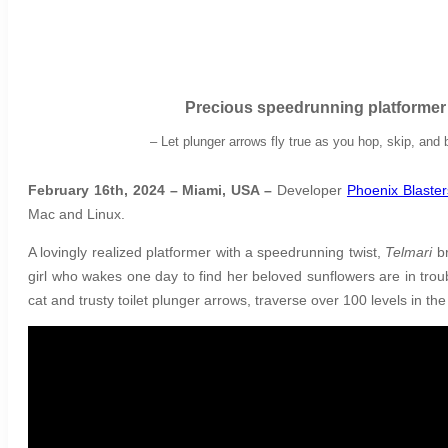
Precious
speedrunning platforme
–
Let plunger arrows fly true as you hop, skip, an
February 16th, 2024 – Miami, USA –
Developer
Phoenix Blaster
Mac and Linux.
A lovingly realized platformer with a speedrunning twist,
Telmari
b
girl who wakes one day to find her beloved sunflowers are in tro
cat and trusty toilet plunger arrows, traverse over 100 levels in th