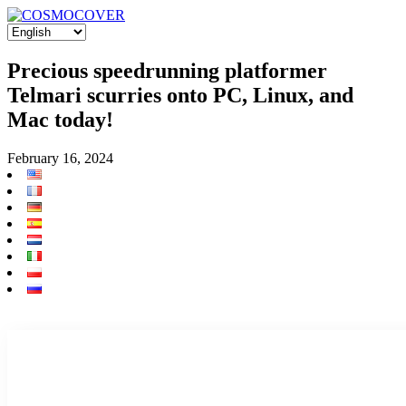
Precious speedrunning platformer
Telmari scurries onto PC, Linux, and
Mac today!
February 16, 2024