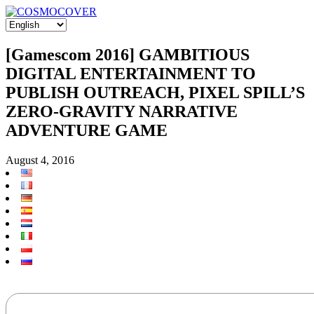
[Gamescom 2016] GAMBITIOUS
DIGITAL ENTERTAINMENT TO
PUBLISH OUTREACH, PIXEL SPILL’S
ZERO-GRAVITY NARRATIVE
ADVENTURE GAME
August 4, 2016