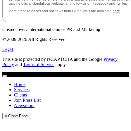
visit the official Gambitious website, and follow us on Facebook and Twitter.
More press releases and hot news from Gambitious are available
here
.
Cosmocover: International Games PR and Marketing
© 2009-2026 All Rights Reserved.
Legal
This site is protected by reCAPTCHA and the Google
Privacy
Policy
and
Terms of Service
apply.
Home
Services
Clients
Join Press List
Newsroom
× Close Panel