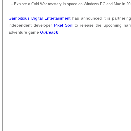
– Explore a Cold War mystery in space on Windows PC and Mac in 20
Gambitious Digital Entertainment
has announced it is partnering
independent developer
Pixel Spill
to release the upcoming narr
adventure game
Outreach
.