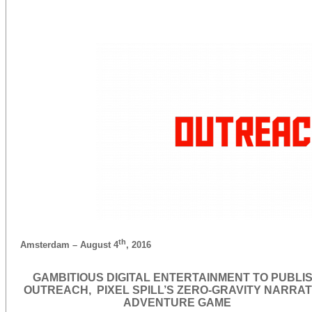
th
Amsterdam – August 4
, 2016
GAMBITIOUS DIGITAL ENTERTAINMENT TO PUBLI
OUTREACH, PIXEL SPILL’S ZERO-GRAVITY NARRAT
ADVENTURE GAME