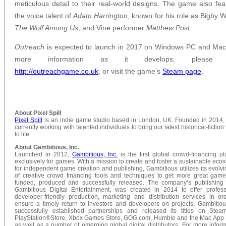
meticulous detail to their real-world designs. The game also fea
the voice talent of
Adam Harrington
, known for his role as Bigby W
The Wolf Among Us
, and Vine performer
Matthew Post
.
Outreach
is expected to launch in 2017 on Windows PC and Mac
more information as it develops, please v
http://outreachgame.co.uk
, or visit the game’s
Steam page
.
About Pixel Spill
Pixel Spill
is an indie game studio based in London, UK. Founded in 2014,
currently working with talented individuals to bring our latest historical-fiction
to life.
About Gambitious, Inc.
Launched in 2012,
Gambitious, Inc.
is the first global crowd-financing pl
exclusively for games. With a mission to create and foster a sustainable eco
for independent game creation and publishing, Gambitious utilizes its evolvi
of creative crowd financing tools and techniques to get more great game 
funded, produced and successfully released. The company’s publishing 
Gambitious Digital Entertainment, was created in 2014 to offer profess
developer-friendly production, marketing and distribution services in or
ensure a timely return to investors and developers on projects. Gambitio
successfully established partnerships and released its titles on Stea
PlayStation®Store, Xbox Games Store, GOG.com, Humble and the Mac App 
as well as a number of emerging global digital distributors. For more inform