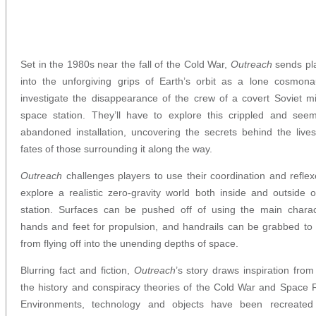
Set in the 1980s near the fall of the Cold War,
Outreach
sends pl
into the unforgiving grips of Earth’s orbit as a lone cosmona
investigate the disappearance of the crew of a covert Soviet mil
space station. They’ll have to explore this crippled and seem
abandoned installation, uncovering the secrets behind the live
fates of those surrounding it along the way.
Outreach
challenges players to use their coordination and reflex
explore a realistic zero-gravity world both inside and outside o
station. Surfaces can be pushed off of using the main charac
hands and feet for propulsion, and handrails can be grabbed to
from flying off into the unending depths of space.
Blurring fact and fiction,
Outreach
’s story draws inspiration from
the history and conspiracy theories of the Cold War and Space 
Environments, technology and objects have been recreated