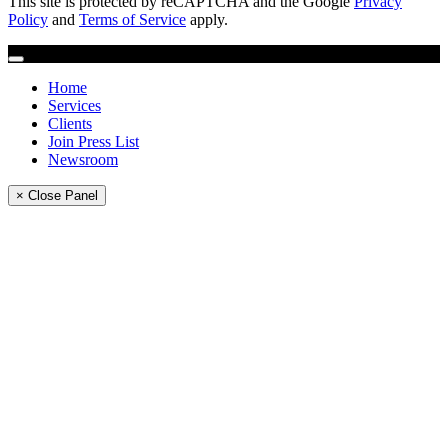
This site is protected by reCAPTCHA and the Google
Privacy
Policy
and
Terms of Service
apply.
Home
Services
Clients
Join Press List
Newsroom
× Close Panel