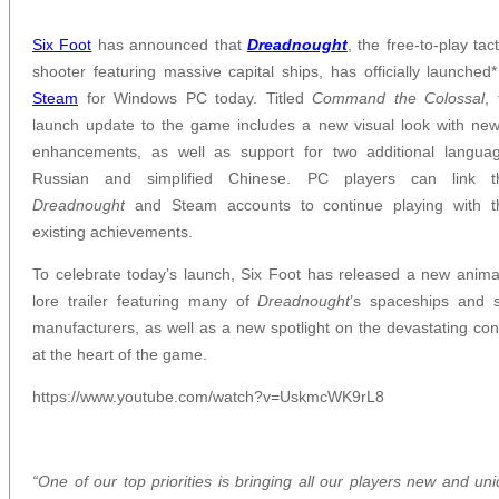
Six Foot
has announced that
Dreadnought
, the free-to-play tact
shooter featuring massive capital ships, has officially launched
Steam
for Windows PC today. Titled
Command the Colossal
, 
launch update to the game includes a new visual look with ne
enhancements, as well as support for two additional languag
Russian and simplified Chinese. PC players can link th
Dreadnought
and Steam accounts to continue playing with th
existing achievements.
To celebrate today’s launch, Six Foot has released a new anim
lore trailer featuring many of
Dreadnought
’s spaceships and s
manufacturers, as well as a new spotlight on the devastating conf
at the heart of the game.
https://www.youtube.com/watch?v=UskmcWK9rL8
“One of our top priorities is bringing all our players new and un