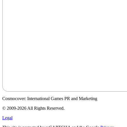
Cosmocover: International Games PR and Marketing
© 2009-2026 All Rights Reserved.
Legal