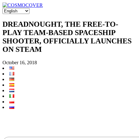
DREADNOUGHT, THE FREE-TO-
PLAY TEAM-BASED SPACESHIP
SHOOTER, OFFICIALLY LAUNCHES
ON STEAM
October 16, 2018