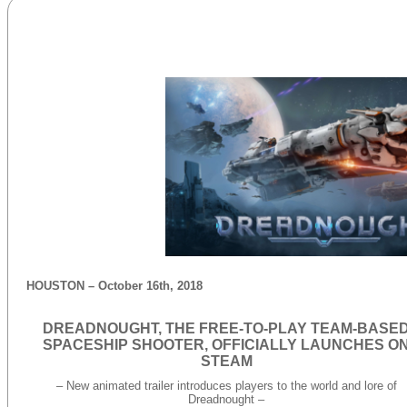
HOUSTON – October 16th, 2018
DREADNOUGHT, THE FREE-TO-PLAY TEAM-BASE
SPACESHIP SHOOTER, OFFICIALLY LAUNCHES O
STEAM
– New animated trailer introduces players to the world and lore of
Dreadnought –