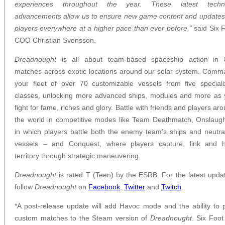
experiences throughout the year. These latest techni
advancements allow us to ensure new game content and updates
players everywhere at a higher pace than ever before,”
said Six 
COO Christian Svensson.
Dreadnought
is all about team-based spaceship action in 
matches across exotic locations around our solar system. Com
your fleet of over 70 customizable vessels from five special
classes, unlocking more advanced ships, modules and more as
fight for fame, riches and glory. Battle with friends and players ar
the world in competitive modes like Team Deathmatch, Onslaug
in which players battle both the enemy team’s ships and neutra
vessels – and Conquest, where players capture, link and h
territory through strategic maneuvering.
Dreadnought
is rated T (Teen) by the ESRB. For the latest upda
follow
Dreadnought
on
Facebook
,
Twitter
and
Twitch
.
*A post-release update will add Havoc mode and the ability to 
custom matches to the Steam version of
Dreadnought
. Six Foot 