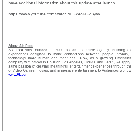
have additional information about this update after launch.
https://www.youtube.com/watch?v=FceoMFZ3yfw
About Six Foot
Six Foot was founded in 2000 as an interactive agency, building dig
experiences designed to make connections between people, brands,
technology more human and meaningful. Now, as a growing Entertain
company with offices in Houston, Los Angeles, Florida, and Berlin, we apply 
same passion of creating meaningful entertainment experiences through the
of Video Games, movies, and immersive entertainment to Audiences worldw
www.6ft.com