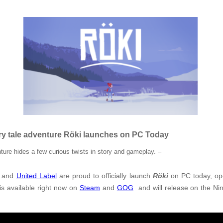
ry tale adventure Röki launches on PC Today
ure hides a few curious twists in story and gameplay. –
and
United Label
are proud to officially launch
Röki
on PC today, op
is available right now on
Steam
and
GOG
and will release on the Nin