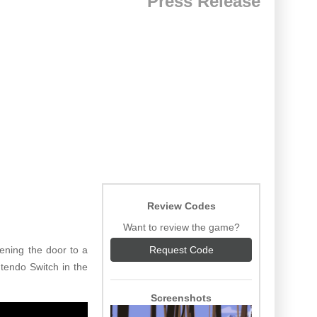
Press Release
Review Codes
Want to review the game?
ening the door to a
Request Code
tendo Switch in the
Screenshots