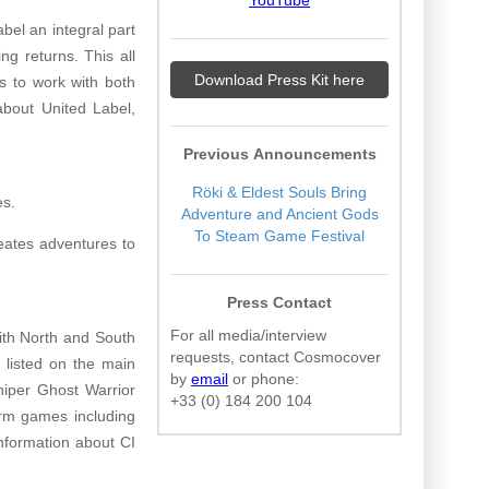
bel an integral part
ng returns. This all
Download Press Kit here
s to work with both
about United Label,
Previous Announcements
Röki & Eldest Souls Bring
es.
Adventure and Ancient Gods
To Steam Game Festival
eates adventures to
Press Contact
For all media/interview
ith North and South
requests, contact Cosmocover
 listed on the main
by
email
or phone:
niper Ghost Warrior
+33 (0) 184 200 104
orm games including
nformation about CI