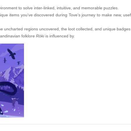
ironment to solve inter-linked, intuitive, and memorable puzzles.
nique items you’ve discovered during Tove’s journey to make new, usef
he uncharted regions uncovered, the loot collected, and unique badges
candinavian folklore
Röki
is influenced by.