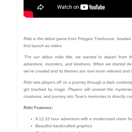
Röki
is the debut game from Polygon Treehouse, headed b
first launch as indies:
“For our debut indie title, we wanted to depart from
adventure, monsters, and kindness. When we started dev
we’ve created and its themes are now more relevant and i
Röki
sets players off on a journey through a dark contempo
girl touched by magic. Players will unravel the mysteri
creatures, and journey into Tove’s memories to directly co
Röki Features:
A 12-15 hour adventure with a modernized vision fo
Beautiful handcrafted graphics