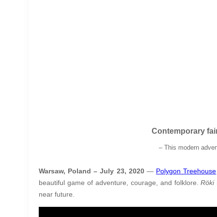
Contemporary fai
– This modern advent
Warsaw, Poland – July 23, 2020
—
Polygon Treehouse
beautiful game of adventure, courage, and folklore.
Röki
near future.