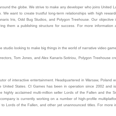
 around the globe. We strive to make any developer who joins United La
h. We want to create trustful long-term relationships with high rewardi
Lunaris Iris, Odd Bug Studios, and Polygon Treehouse. Our objective i
ring them a publishing structure for success. For more information 
studio looking to make big things in the world of narrative video gam
rectors, Tom Jones, and Alex Kanaris-Sotiriou, Polygon Treehouse cr
butor of interactive entertainment. Headquartered in Warsaw, Poland w
e United States. CI Games has been in operation since 2002 and is
highly acclaimed multi-million seller Lords of the Fallen and the S
e company is currently working on a number of high-profile multiplatf
 to Lords of the Fallen, and other yet unannounced titles. For more i