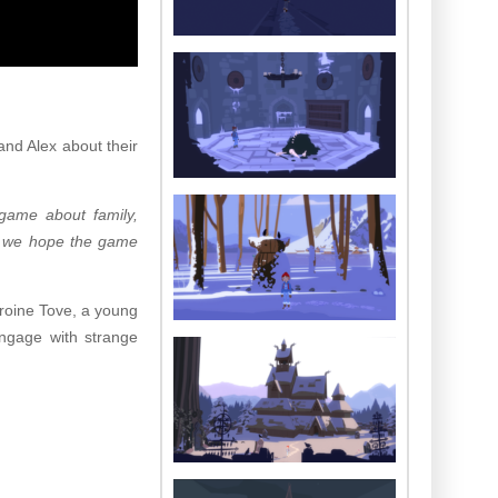
nd Alex about their
game about family,
nd we hope the game
eroine Tove, a young
engage with strange