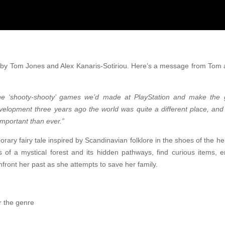
y Tom Jones and Alex Kanaris-Sotiriou. Here’s a message from Tom a
 the ‘shooty-shooty’ games we’d made at PlayStation and make the 
elopment three years ago the world was quite a different place, a
mportant than ever.”
rary fairy tale inspired by Scandinavian folklore in the shoes of the h
es of a mystical forest and its hidden pathways, find curious items, 
nfront her past as she attempts to save her family.
r the genre