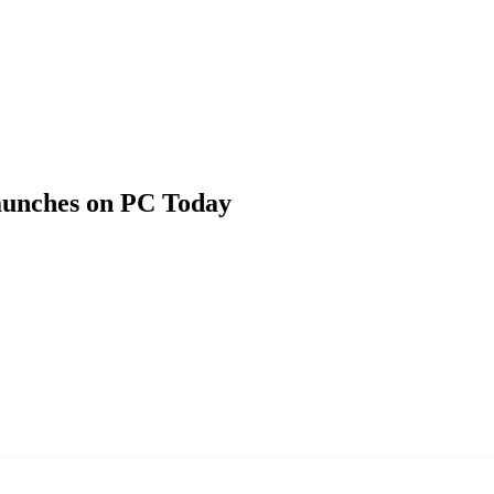
launches on PC Today