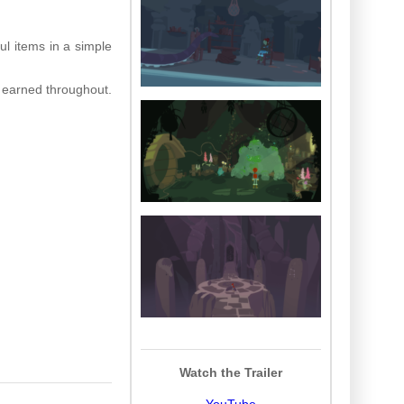
ul items in a simple
 earned throughout.
Watch the Trailer
YouTube