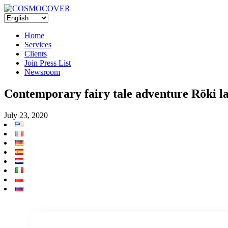
Home
Services
Clients
Join Press List
Newsroom
Contemporary fairy tale adventure Röki 
July 23, 2020