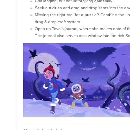
Challenging, but not unforgiving gameplay
Seek out clues and drag and drop items into the env
Missing the right tool for a puzzle? Combine the u
drag & drop craft system.
Open up Tove’s journal, where she makes note of t
The journal also serves as a window into the rich S