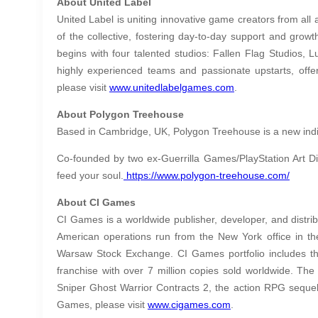
About United Label
United Label is uniting innovative game creators from all
of the collective, fostering day-to-day support and growt
begins with four talented studios: Fallen Flag Studios, 
highly experienced teams and passionate upstarts, offe
please visit
www.unitedlabelgames.com
.
About Polygon Treehouse
Based in Cambridge, UK, Polygon Treehouse is a new indie 
Co-founded by two ex-Guerrilla Games/PlayStation Art Di
feed your soul.
https://www.polygon-treehouse.com/
About CI Games
CI Games is a worldwide publisher, developer, and distri
American operations run from the New York office in th
Warsaw Stock Exchange. CI Games portfolio includes the 
franchise with over 7 million copies sold worldwide. Th
Sniper Ghost Warrior Contracts 2, the action RPG sequel
Games, please visit
www.cigames.com
.