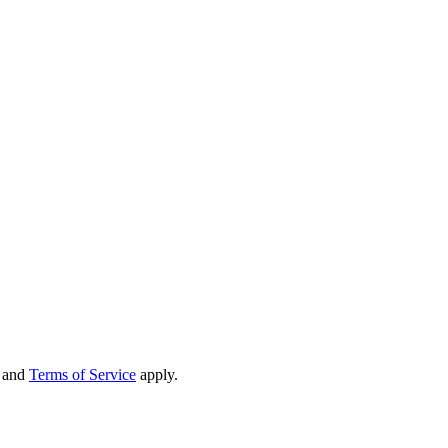
and
Terms of Service
apply.