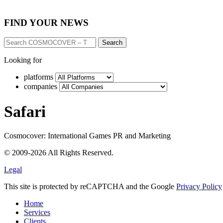
FIND YOUR NEWS
Search
Looking for
platforms
companies
Safari
Cosmocover: International Games PR and Marketing
© 2009-2026 All Rights Reserved.
Legal
This site is protected by reCAPTCHA and the Google
Privacy Policy
Home
Services
Clients