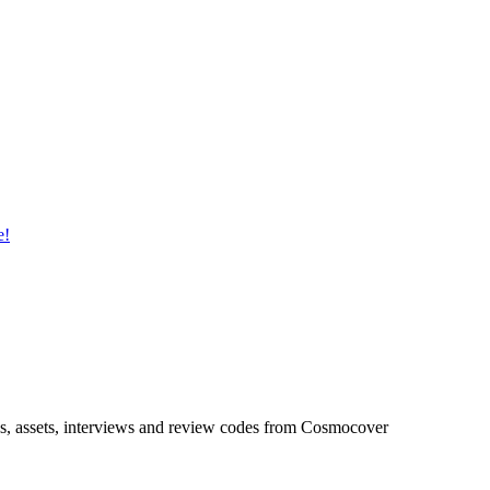
ideos, assets, interviews and review codes from Cosmocover