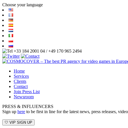
Choose your language
+33 184 2001 04 / +49 170 965 2494
Home
Services
Clients
Contact
Join Press List
Newsroom
PRESS & INFLUENCERS
Sign up
here
to be first in line for the latest news, press releases, v
🤍 VIP SIGN UP