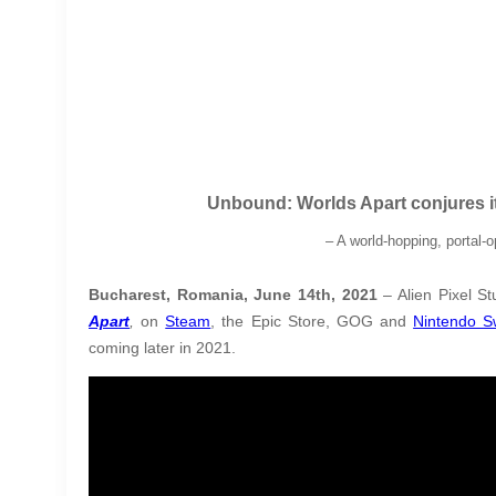
Unbound: Worlds Apart conjures it
– A world-hopping, portal
Bucharest, Romania, June 14th, 2021
– Alien Pixel St
Apart
,
on
Steam
, the Epic Store, GOG and
Nintendo S
coming later in 2021
.