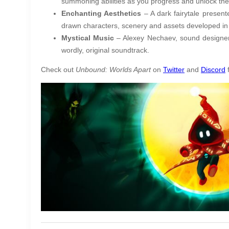
summoning abilities as you progress and unlock the
Enchanting Aesthetics
– A dark fairytale presen
drawn characters, scenery and assets developed in
Mystical Music
– Alexey Nechaev, sound designer
wordly, original soundtrack.
Check out
Unbound: Worlds Apart
on
Twitter
and
Discord
f