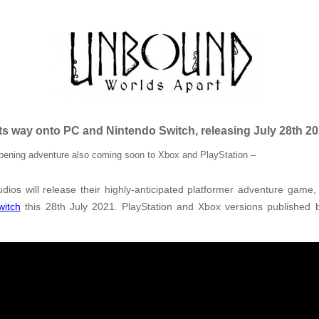
s way onto PC and Nintendo Switch, releasing July 28th 2
-opening adventure also coming soon to Xbox and PlayStation –
udios will release their highly-anticipated platformer adventure game
witch
this 28th July 2021.
PlayStation and Xbox versions published b