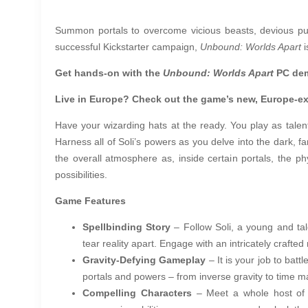
Summon portals to overcome vicious beasts, devious puz
successful Kickstarter campaign,
Unbound: Worlds Apart
i
Get hands-on with the
Unbound: Worlds Apart
PC de
Live in Europe? Check out the game’s new, Europe-e
Have your wizarding hats at the ready. You play as talente
Harness all of Soli’s powers as you delve into the dark, f
the overall atmosphere as, inside certain portals, the 
possibilities.
Game Features
Spellbinding Story
– Follow Soli, a young and tal
tear reality apart. Engage with an intricately crafte
Gravity-Defying Gameplay
– It is your job to ba
portals and powers – from inverse gravity to time 
Compelling Characters
– Meet a whole host of ch