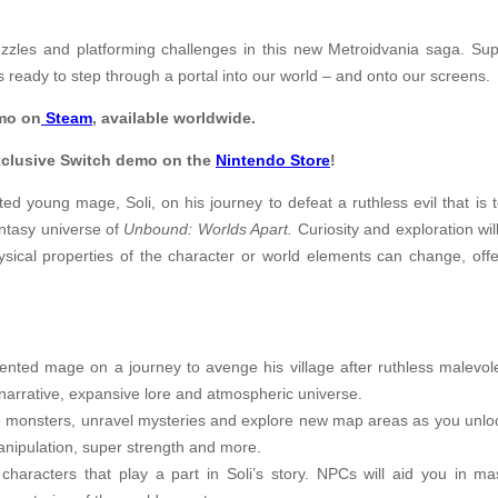
zles and platforming challenges in this new Metroidvania saga. Su
s ready to step through a portal into our world – and onto our screens.
mo on
Steam
, available worldwide.
xclusive Switch demo on the
Nintendo Store
!
d young mage, Soli, on his journey to defeat a ruthless evil that is te
antasy universe of
Unbound: Worlds Apart.
Curiosity and exploration wi
physical properties of the character or world elements can change, of
ented mage on a journey to avenge his village after ruthless malevole
d narrative, expansive lore and atmospheric universe.
ttle monsters, unravel mysteries and explore new map areas as you unloc
manipulation, super strength and more.
aracters that play a part in Soli’s story. NPCs will aid you in mas