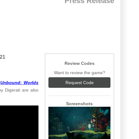
Press Release
021
Review Codes
Want to review the game?
,
Unbound: Worlds
Request Code
y Digerati are also
Screenshots