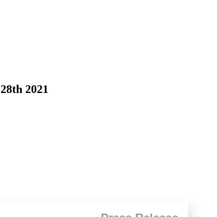
 28th 2021