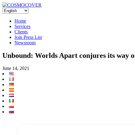
Home
Services
Clients
Join Press List
Newsroom
Unbound: Worlds Apart conjures its way o
June 14, 2021