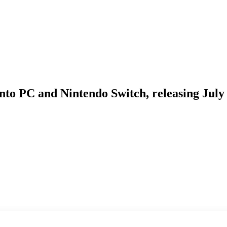
nto PC and Nintendo Switch, releasing July