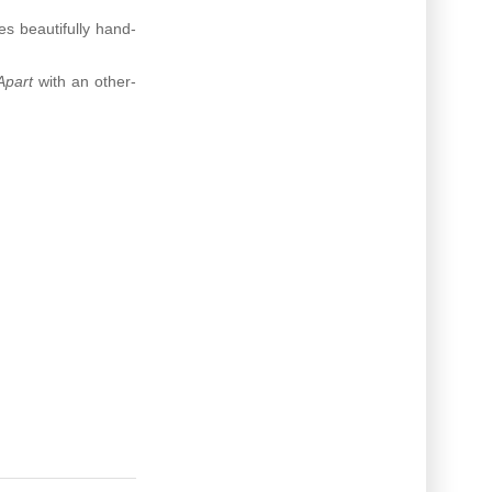
es beautifully hand-
Apart
with an other-