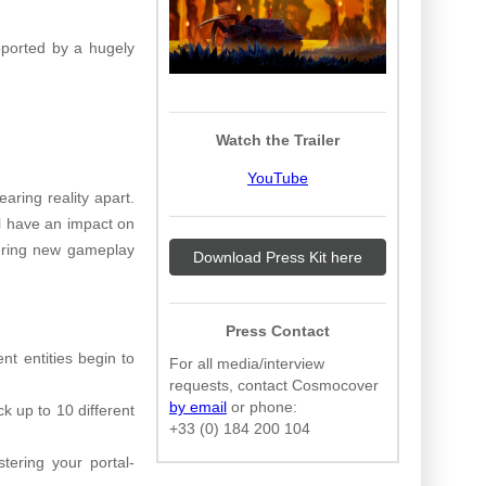
pported by a hugely
Watch the Trailer
YouTube
aring reality apart.
ll have an impact on
fering new gameplay
Download Press Kit here
Press Contact
nt entities begin to
For all media/interview
requests, contact Cosmocover
by email
or phone:
k up to 10 different
+33 (0) 184 200 104
tering your portal-