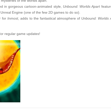
 mysteries of the worlds apart.
ted in gorgeous cartoon-animated style,
Unbound: Worlds Apart
featur
 Unreal Engine (one of the few 2D games to do so).
 for
Inmost,
adds to the fantastical atmosphere of
Unbound: Worlds 
or regular game updates!