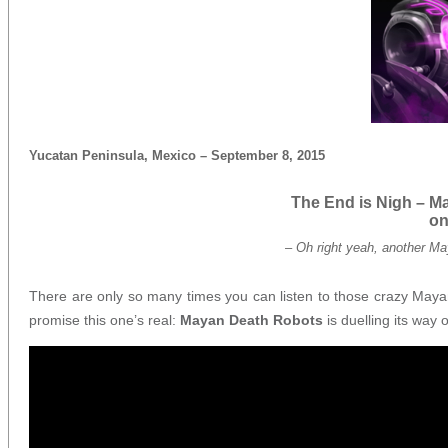
Yucatan Peninsula, Mexico – September 8, 2015
The End is Nigh – M
on
–
Oh right yeah, another Ma
There are only so many times you can listen to those crazy Mayan p
promise this one’s real:
Mayan Death Robots
is duelling its way