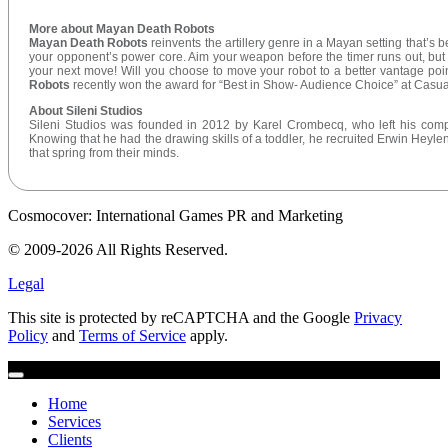
More about Mayan Death Robots
Mayan Death Robots
reinvents the artillery genre in a Mayan setting that’s 
your opponent’s power core. Aim your weapon before the timer runs out, but do
your next move! Will you choose to move your robot to a better vantage poin
Robots
recently won the award for “Best in Show- Audience Choice” at Cas
About Sileni Studios
Sileni Studios was founded in 2012 by Karel Crombecq, who left his comp
Knowing that he had the drawing skills of a toddler, he recruited Erwin Heylen,
that spring from their minds.
Cosmocover: International Games PR and Marketing
© 2009-2026 All Rights Reserved.
Legal
This site is protected by reCAPTCHA and the Google
Privacy
Policy
and
Terms of Service
apply.
Home
Services
Clients