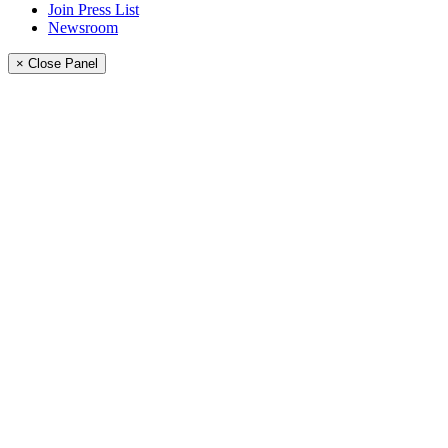
Join Press List
Newsroom
× Close Panel