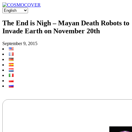
The End is Nigh – Mayan Death Robots to
Invade Earth on November 20th
September 9, 2015