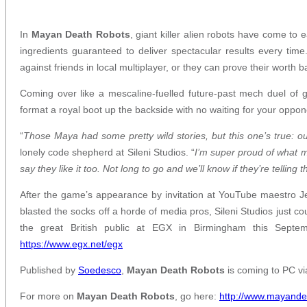
In
Mayan Death Robots
, giant killer alien robots have come to
ingredients guaranteed to deliver spectacular results every tim
against friends in local multiplayer, or they can prove their worth ba
Coming over like a mescaline-fuelled future-past mech duel of 
format a royal boot up the backside with no waiting for your opponen
“
Those Maya had some pretty wild stories, but this one’s true: 
lonely code shepherd at Sileni Studios. “
I’m super proud of what 
say they like it too. Not long to go and we’ll know if they’re telling t
After the game’s appearance by invitation at YouTube maestro J
blasted the socks off a horde of media pros, Sileni Studios just co
the great British public at EGX in Birmingham this Sept
https://www.egx.net/egx
Published by
Soedesco
,
Mayan Death Robots
is coming to PC v
For more on
Mayan Death Robots
, go here:
http://www.mayande