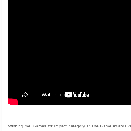
Winning the ‘Games for Impact’ category at The Game Awards 2