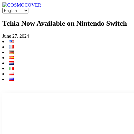
Tchia Now Available on Nintendo Switch
June 27, 2024