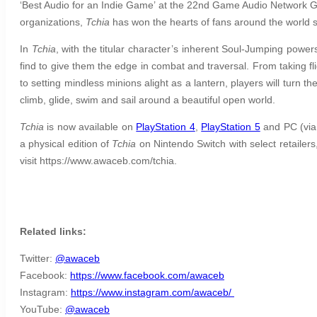
‘Best Audio for an Indie Game’ at the 22
nd
Game Audio Network Gui
organizations,
Tchia
has won the hearts of fans around the world s
In
Tchia
, with the titular character’s inherent Soul-Jumping power
find to give them the edge in combat and traversal. From taking fl
to setting mindless minions alight as a lantern, players will turn t
climb, glide, swim and sail around a beautiful open world.
Tchia
is now available on
PlayStation 4
,
PlayStation 5
and PC (via
a physical edition
of
Tchia
on Nintendo Switch with select retailer
visit https://www.awaceb.com/tchia.
Related links:
Twitter:
@awaceb
Facebook:
https://www.facebook.com/awaceb
Instagram:
https://www.instagram.com/awaceb/
YouTube:
@awaceb