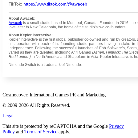
TikTok:
https://www.tiktok.com/@awaceb
About Awaceb:
Awaceb
is a small studio based in Montreal, Canada. Founded in 2016, the stud
love letter to New Caledonia, the home of the studio’s two co-founders.
About Kepler Interactive:
Kepler Interactive is the first global publisher co-owned and run by creators
collaboration with each of its founding studio partners having a stake in t
independence. Following the successful launches of Ebb Software’s, Scorn, an
varied as they are talented, including A44 Games
(Ashen, Flintlock: The Sie
Red Lantern)
in North America and Shapefarm in Asia. Kepler Interactive is 
Nintendo Switch is a trademark of Nintendo.
Cosmocover: International Games PR and Marketing
© 2009-2026 All Rights Reserved.
Legal
This site is protected by reCAPTCHA and the Google
Privacy
Policy
and
Terms of Service
apply.