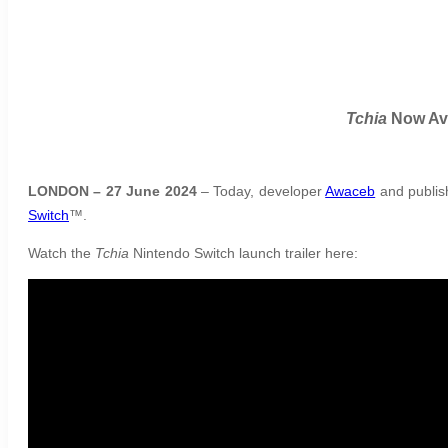
Tchia
Now Ava
LONDON – 27 June 2024
– Today, developer
Awaceb
and publi
Switch
™.
Watch the
Tchia
Nintendo Switch launch trailer here: