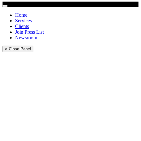
Home
Services
Clients
Join Press List
Newsroom
× Close Panel