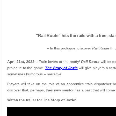
“Rail Route” hits the rails with a free, 
– In this prologue, discover
Rail Route
thro
April 21st, 2022 –
Train lovers at the ready!
Rail Route
will be co
prologue to the game.
The Story of Jozic
will give players a tas
sometimes humorous – narrative.
Players will take on the role of an apprentice train dispatcher
discover that, perhaps, their new mentor has a past that will come
Watch the trailer for The Story of Jozic: