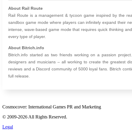
About Rail Route
Rail Route is a management & tycoon game inspired by the real-
sandbox game mode where players can infinitely expand their net
intense, wave-based game mode that requires quick thinking and c
every type of player.
About Bitrich.info
Bitrich.info started as two friends working on a passion projec
designers and musicians – all working to create the greatest di
reviews and a Discord community of 5000 loyal fans. Bitrich cont
full release.
Cosmocover: International Games PR and Marketing
© 2009-2026 All Rights Reserved.
Legal