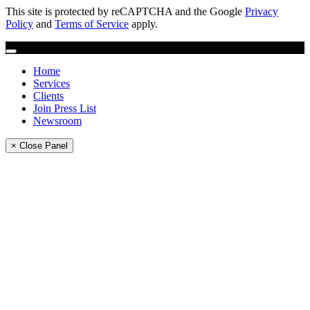
This site is protected by reCAPTCHA and the Google
Privacy
Policy
and
Terms of Service
apply.
Home
Services
Clients
Join Press List
Newsroom
× Close Panel