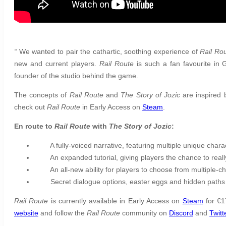
“
We wanted to pair the cathartic, soothing experience of
Rail Ro
new and current players.
Rail Route
is such a fan favourite in 
founder of the studio behind the game.
The concepts of
Rail Route
and
The Story of Jozic
are inspired b
check out
Rail Route
in Early Access on
Steam
.
En route to
Rail Route
with
The Story of Jozic
:
A fully-voiced narrative, featuring multiple unique chara
An expanded tutorial, giving players the chance to reall
An all-new ability for players to choose from multiple-c
Secret dialogue options, easter eggs and hidden path
Rail Route
is currently available in Early Access on
Steam
for €1
website
and follow the
Rail Route
community on
Discord
and
Twitt