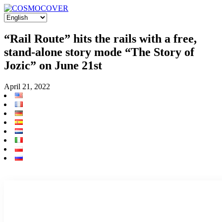
“Rail Route” hits the rails with a free,
stand-alone story mode “The Story of
Jozic” on June 21st
April 21, 2022