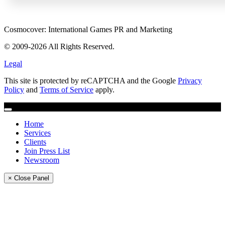
Cosmocover: International Games PR and Marketing
© 2009-2026 All Rights Reserved.
Legal
This site is protected by reCAPTCHA and the Google
Privacy
Policy
and
Terms of Service
apply.
Home
Services
Clients
Join Press List
Newsroom
× Close Panel