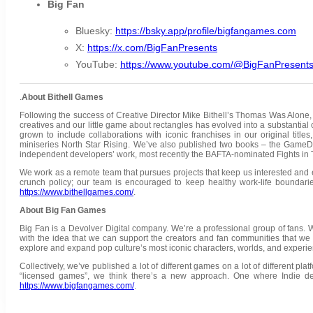
Big Fan
Bluesky:
https://bsky.app/profile/bigfangames.com
X:
https://x.com/BigFanPresents
YouTube:
https://www.youtube.com/@BigFanPresent
.
About Bithell Games
Following the success of Creative Director Mike Bithell’s Thomas Was Alone,
creatives and our little game about rectangles has evolved into a substantial 
grown to include collaborations with iconic franchises in our original titl
miniseries North Star Rising. We’ve also published two books – the Ga
independent developers’ work, most recently the BAFTA-nominated Fights in
We work as a remote team that pursues projects that keep us interested and 
crunch policy; our team is encouraged to keep healthy work-life boundaries
https://www.bithellgames.com/
.
About Big Fan Games
Big Fan is a Devolver Digital company. We’re a professional group of fans. W
with the idea that we can support the creators and fan communities that we
explore and expand pop culture’s most iconic characters, worlds, and experie
Collectively, we’ve published a lot of different games on a lot of different pl
“licensed games”, we think there’s a new approach. One where Indie de
https://www.bigfangames.com/
.