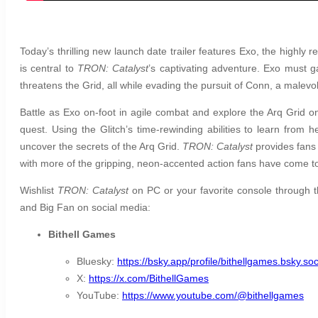
Today’s thrilling new launch date trailer features Exo, the highly re
is central to
TRON: Catalyst
’s captivating adventure. Exo must ga
threatens the Grid, all while evading the pursuit of Conn, a malevo
Battle as Exo on-foot in agile combat and explore the Arq Grid on
quest. Using the Glitch’s time-rewinding abilities to learn from
uncover the secrets of the Arq Grid.
TRON: Catalyst
provides fans
with more of the gripping, neon-accented action fans have come t
Wishlist
TRON: Catalyst
on PC or your favorite console through 
and Big Fan on social media:
Bithell Games
Bluesky:
https://bsky.app/profile/bithellgames.bsky.soc
X:
https://x.com/BithellGames
YouTube:
https://www.youtube.com/@bithellgames