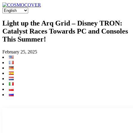
Light up the Arq Grid – Disney TRON:
Catalyst Races Towards PC and Consoles
This Summer!
February 25, 2025