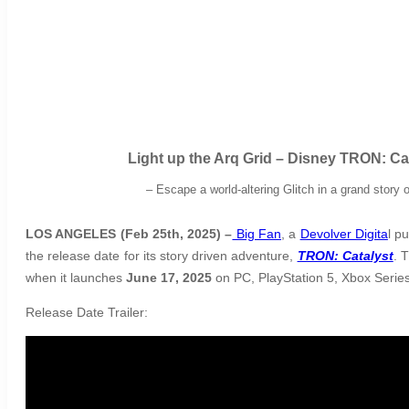
Light up the Arq Grid – Disney TRON: 
–
Escape a world-altering Glitch in a grand story
LOS ANGELES (Feb 25th, 2025) –
Big Fan
, a
Devolver Digita
l p
the release date for its story driven adventure,
TRON: Catalyst
. 
when it launches
June 17, 2025
on PC, PlayStation 5, Xbox Series
Release Date Trailer: