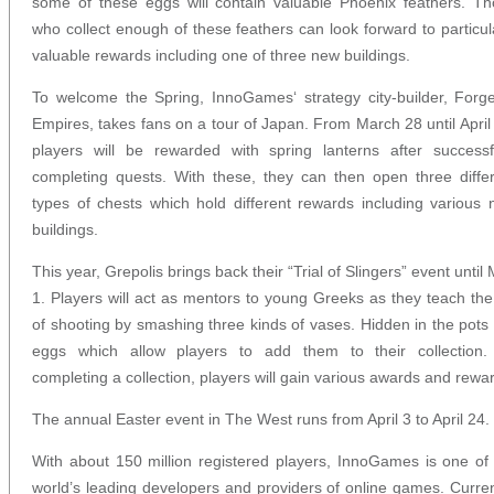
some of these eggs will contain valuable Phoenix feathers. T
who collect enough of these feathers can look forward to particul
valuable rewards including one of three new buildings.
To welcome the Spring, InnoGames‘ strategy city-builder, Forg
Empires, takes fans on a tour of Japan. From March 28 until April
players will be rewarded with spring lanterns after successf
completing quests. With these, they can then open three diffe
types of chests which hold different rewards including various
buildings.
This year, Grepolis brings back their “Trial of Slingers” event until
1. Players will act as mentors to young Greeks as they teach the
of shooting by smashing three kinds of vases. Hidden in the pots
eggs which allow players to add them to their collection.
completing a collection, players will gain various awards and rewa
The annual Easter event in The West runs from April 3 to April 24.
With about 150 million registered players, InnoGames is one of
world’s leading developers and providers of online games. Curren