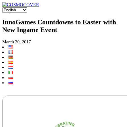
InnoGames Countdowns to Easter with
New Ingame Event
March 20, 2017