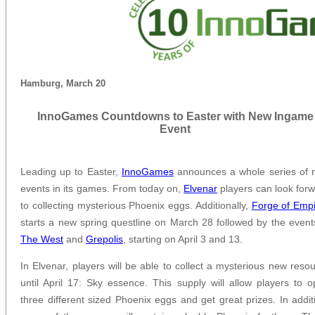
Hamburg, March 20
InnoGames Countdowns to Easter with New Ingame
Event
Leading up to Easter,
InnoGames
announces a whole series of 
events in its games. From today on,
Elvenar
players can look for
to collecting mysterious Phoenix eggs. Additionally,
Forge of Emp
starts a new spring questline on March 28 followed by the event
The West
and
Grepolis
, starting on April 3 and 13.
In Elvenar, players will be able to collect a mysterious new reso
until April 17: Sky essence. This supply will allow players to 
three different sized Phoenix eggs and get great prizes. In addit