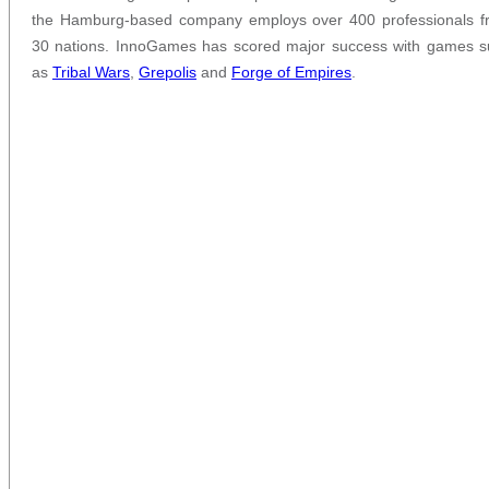
the Hamburg-based company employs over 400 professionals f
30 nations. InnoGames has scored major success with games s
as
Tribal Wars
,
Grepolis
and
Forge of Empires
.