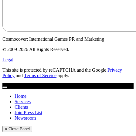
Cosmocover: International Games PR and Marketing
© 2009-2026 All Rights Reserved.
Legal
This site is protected by reCAPTCHA and the Google
Privacy
Policy
and
Terms of Service
apply.
Home
Services
Clients
Join Press List
Newsroom
× Close Panel