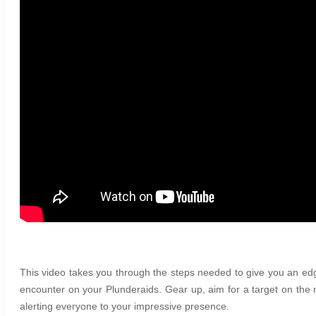
This video takes you through the steps needed to give you an
encounter on your Plunderaids. Gear up, aim for a target on the 
alerting everyone to your impressive presence.