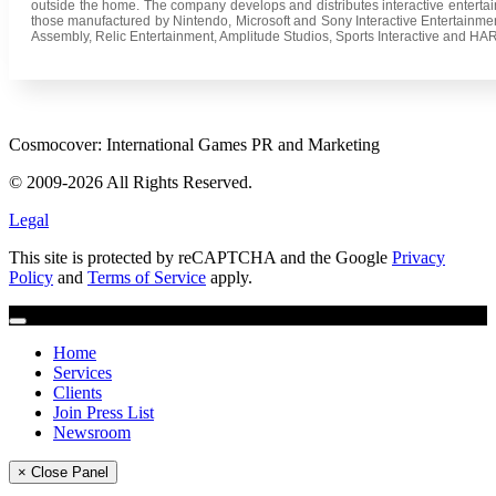
outside the home. The company develops and distributes interactive entertai
those manufactured by Nintendo, Microsoft and Sony Interactive Entertainm
Assembly, Relic Entertainment, Amplitude Studios, Sports Interactive and HAR
Cosmocover: International Games PR and Marketing
© 2009-2026 All Rights Reserved.
Legal
This site is protected by reCAPTCHA and the Google
Privacy
Policy
and
Terms of Service
apply.
Home
Services
Clients
Join Press List
Newsroom
× Close Panel