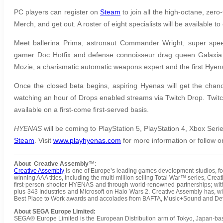
PC players can register on
Steam
to join all the high-octane, zer
Merch, and get out. A roster of eight specialists will be available t
Meet ballerina Prima, astronaut Commander Wright, super speed
gamer Doc Hotfix and defense connoisseur drag queen Galaxia. T
Mozie, a charismatic automatic weapons expert and the first Hyena 
Once the closed beta begins, aspiring Hyenas will get the chance
watching an hour of Drops enabled streams via Twitch Drop. Twitc
available on a first-come first-served basis.
HYENAS
will be coming to PlayStation 5, PlayStation 4, Xbox Ser
Steam
. Visit
www.playhyenas.com
for more information or follow 
About Creative Assembly
™:
Creative Assembly
is one of Europe’s leading games development studios, fou
winning AAA titles, including the multi-million selling Total War™ series, Cr
first-person shooter HYENAS and through world-renowned partnerships; w
plus 343 Industries and Microsoft on Halo Wars 2. Creative Assembly has, wi
Best Place to Work awards and accolades from BAFTA, Music+Sound and Deve
About SEGA Europe Limited:
SEGA® Europe Limited is the European Distribution arm of Tokyo, Japan-b