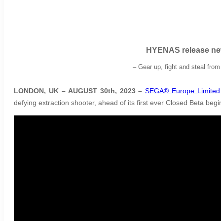
HYENAS release new
– Gear up, fight and steal fro
LONDON, UK – AUGUST 30th, 2023 –
SEGA® Europe Limited
defying extraction shooter, ahead of its first ever Closed Beta beg