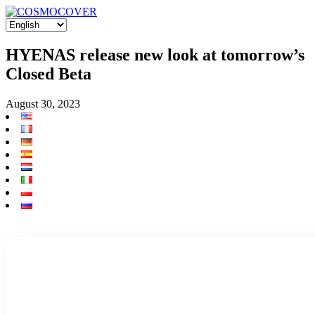
HYENAS release new look at tomorrow’s
Closed Beta
August 30, 2023