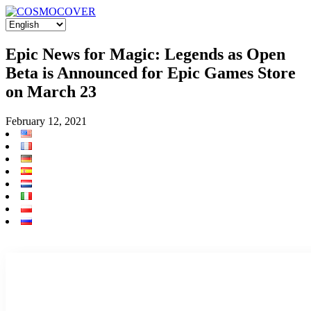
Epic News for Magic: Legends as Open
Beta is Announced for Epic Games Store
on March 23
February 12, 2021