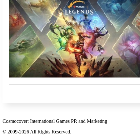
Cosmocover: International Games PR and Marketing
© 2009-2026 All Rights Reserved.