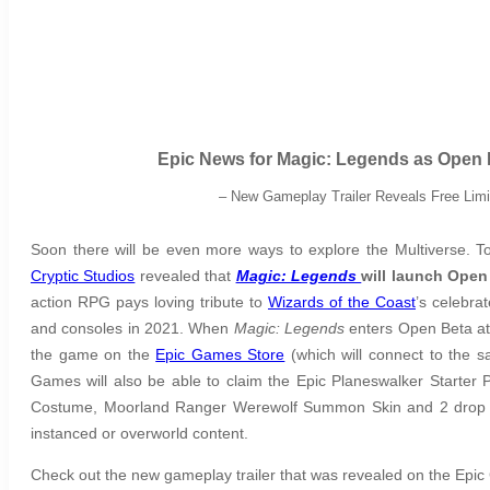
Epic News for Magic: Legends as Open 
– New Gameplay Trailer Reveals Free Limi
Soon there will be even more ways to explore the Multiverse.
Cryptic Studios
revealed that
Magic: Legends
will launch Open
action RPG pays loving tribute to
Wizards of the Coast
’s celebra
and consoles in 2021. When
Magic: Legends
enters Open Beta at 
the game on the
Epic Games Store
(which will connect to the 
Games will also be able to claim the Epic Planeswalker Starter 
Costume, Moorland Ranger Werewolf Summon Skin and 2 drop boos
instanced or overworld content.
Check out the new gameplay trailer that was revealed on the Ep