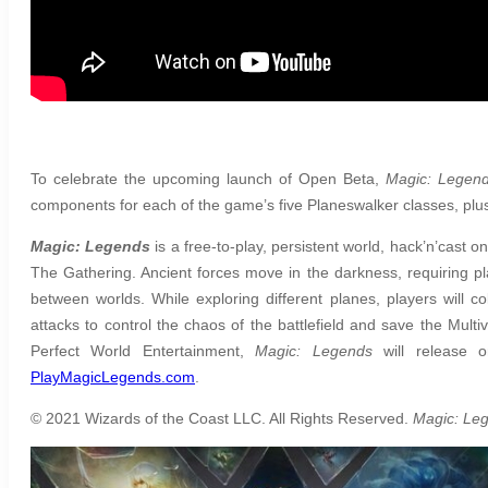
To celebrate the upcoming launch of Open Beta,
Magic: Legen
components for each of the game’s five Planeswalker classes, plus o
Magic: Legends
is a free-to-play, persistent world, hack’n’cast
The Gathering. Ancient forces move in the darkness, requiring pl
between worlds. While exploring different planes, players will c
attacks to control the chaos of the battlefield and save the Mult
Perfect World Entertainment,
Magic: Legends
will release o
PlayMagicLegends.com
.
© 2021 Wizards of the Coast LLC. All Rights Reserved.
Magic: Le