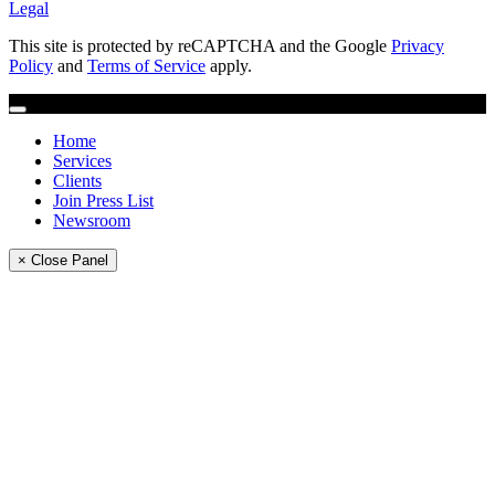
Legal
This site is protected by reCAPTCHA and the Google
Privacy
Policy
and
Terms of Service
apply.
Home
Services
Clients
Join Press List
Newsroom
× Close Panel