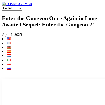
Enter the Gungeon Once Again in Long-
Awaited Sequel: Enter the Gungeon 2!
April 2, 2025