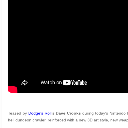
Teased by
Dodge’s Roll
’s
Dave Crooks
during today’s Nintendo D
hell dungeon crawler, reinforced with a new 3D art style, new w