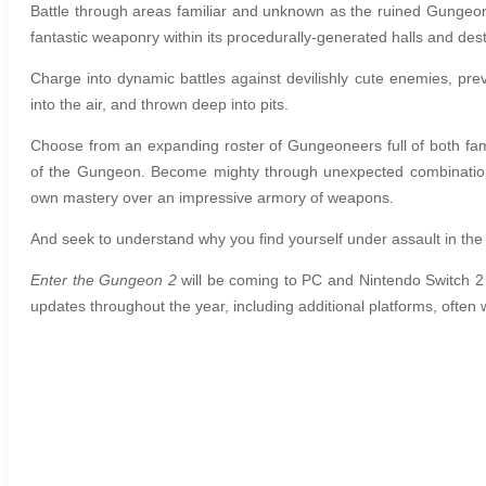
Battle through areas familiar and unknown as the ruined Gungeon 
fantastic weaponry within its procedurally-generated halls and des
Charge into dynamic battles against devilishly cute enemies, pre
into the air, and thrown deep into pits.
Choose from an expanding roster of Gungeoneers full of both fa
of the Gungeon. Become mighty through unexpected combinations 
own mastery over an impressive armory of weapons.
And seek to understand why you find yourself under assault in 
Enter the Gungeon 2
will be coming to PC and Nintendo Switch 2
updates throughout the year, including additional platforms, often 