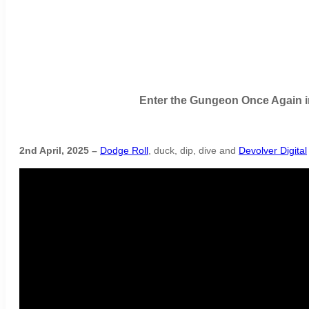
Enter the Gungeon Once Again i
2nd April, 2025 –
Dodge Roll
, duck, dip, dive and
Devolver Digital