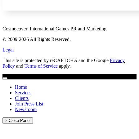
Cosmocover: International Games PR and Marketing
© 2009-2026 All Rights Reserved.
Legal
This site is protected by reCAPTCHA and the Google
Privacy
Policy
and
Terms of Service
apply.
Home
Services
Clients
Join Press List
Newsroom
× Close Panel