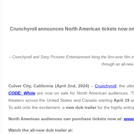
Crunchyroll announces North American tickets now on 
–
Crunchyroll and Sony Pictures Entertainment bring the first-ever film i
through an all-new 
Culver City, California (April 2nd, 2024)
–
Crunchyroll
, the ul
CODE: White
are now on sale for North American audiences. Th
theaters across the United States and Canada starting
April 19
an
To add onto the excitement, a
new dub trailer
for the highly anti
North American audiences
can purchase tickets now at:
www.
Watch the all-new dub trailer at: