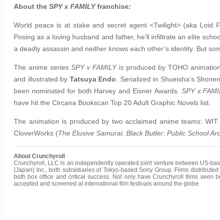
About the
SPY x FAMILY
franchise
:
World peace is at stake and secret agent <Twilight> (aka Loid F
Posing as a loving husband and father, he’ll infiltrate an elite schoo
a deadly assassin and neither knows each other’s identity. But s
The anime series
SPY x FAMILY
is produced by TOHO animation 
and illustrated by
Tatsuya Endo
. Serialized in Shueisha’s Shone
been nominated for both Harvey and Eisner Awards.
SPY x FAMI
have hit the Circana Bookscan Top 20 Adult Graphic Novels list.
The animation is produced by two acclaimed anime teams: WI
CloverWorks (
The Elusive Samurai; Black Butler: Public School Ar
About Crunchyroll
Crunchyroll, LLC is an independently operated joint venture between US-bas
(Japan) Inc., both subsidiaries of Tokyo-based Sony Group.
Films distribute
both box office and critical success. Not only have Crunchyroll films see
accepted and screened at international film festivals around the globe.