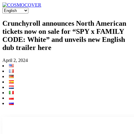
Crunchyroll announces North American
tickets now on sale for “SPY x FAMILY
CODE: White” and unveils new English
dub trailer here
April 2, 2024