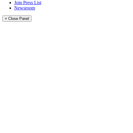
Join Press List
Newsroom
× Close Panel