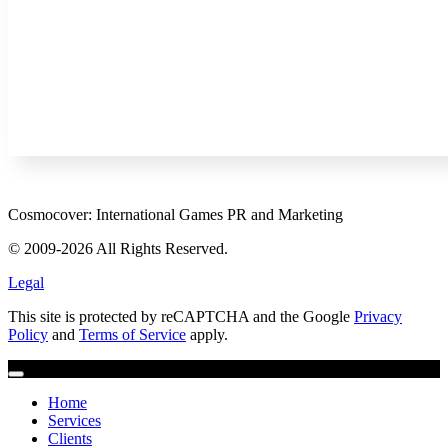
Cosmocover: International Games PR and Marketing
© 2009-2026 All Rights Reserved.
Legal
This site is protected by reCAPTCHA and the Google
Privacy
Policy
and
Terms of Service
apply.
Home
Services
Clients