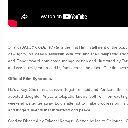
SPY x FAMILY CODE: White
is
the first film installment of the pop
<Twilight>, his deadly assassin wife Yor, and their telepathic ad
and Eisner Award-nominated manga written and illustrated by Tat
and was quickly embraced by fans across the globe. The first two
Official Film Synopsis:
He’s a spy. She’s an assassin. Together, Loid and Yor keep their d
adopted daughter Anya, a telepath, knows both of their excitin
weekend winter getaway, Loid’s attempt to make progress on his cu
and triggers events that threaten world peace!
Credits: Directed by Takashi Katagiri. Written by Ichiro Ohkouch