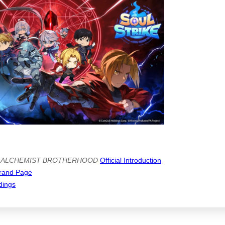
 ALCHEMIST BROTHERHOOD
Official Introduction
rand Page
dings