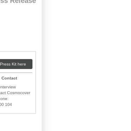
ss Release
Press Kit here
 Contact
interview
ntact Cosmocover
hone:
00 104