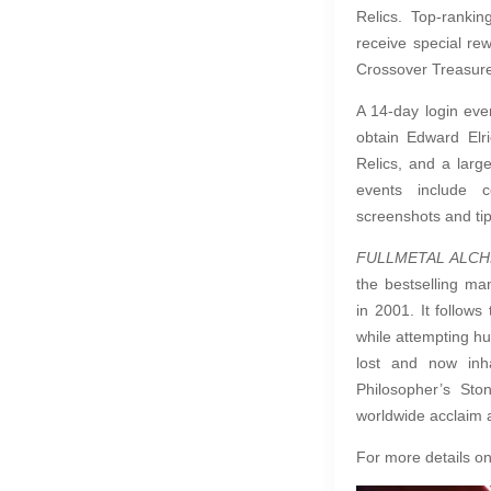
Relics. Top-ranki
receive special rew
Crossover Treasur
A 14-day login even
obtain Edward Elr
Relics, and a larg
events include 
screenshots and ti
FULLMETAL ALC
the bestselling m
in 2001. It follow
while attempting h
lost and now inh
Philosopher’s Sto
worldwide acclaim a
For more details on 