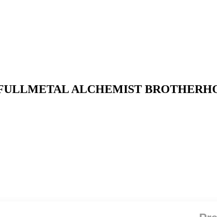
ike x FULLMETAL ALCHEMIST BROTHERHO