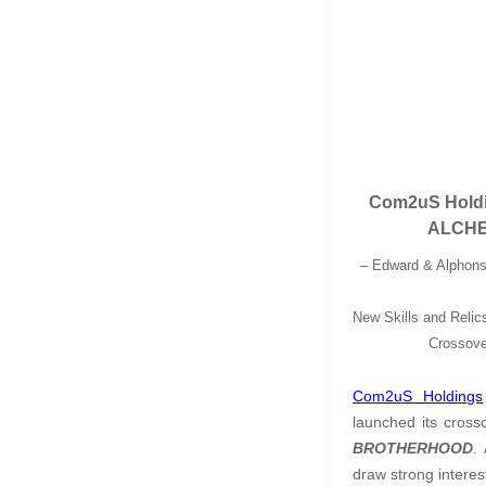
Com2uS Holdi
ALCHE
– Edward & Alphons
New Skills and Relic
Crossove
Com2uS Holdings
launched its cros
BROTHERHOOD
.
draw strong interes