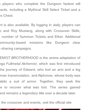
ng players who complete the Dungeon fastest will
ards, including a Mythical Skill Select Ticket and a
es Chest.
t is also available. By logging in daily, players can
ic and Roy Mustang, along with Crossover Skills,
e number of Summon Tickets and Ether. Additional
community-based missions like Dungeon clear
p-sharing campaigns.
HEMIST BROTHERHOOD
is the anime adaptation of
anga
Fullmetal Alchemist
, which was first introduced
s the journey of Edward, who lost an arm and a leg
uman transmutation, and Alphonse, whose body was
abits a suit of armor. Together, they seek the
ne to recover what was lost. The series gained
nd remains a legendary title over a decade later.
the crossover and events, visit the official site.