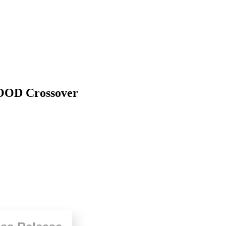
OD Crossover