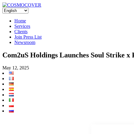
Home
Services
Clients
Join Press List
Newsroom
Com2uS Holdings Launches Soul Str
May 12, 2025