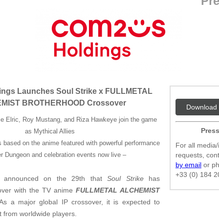
Pre
ngs Launches Soul Strike x FULLMETAL
MIST BROTHERHOOD Crossover
Download 
e Elric, Roy Mustang, and Riza Hawkeye join the game
Press
as Mythical Allies
s based on the anime featured with powerful performance
For all media/
r Dungeon and celebration events now live –
requests, co
by email
or p
+33 (0) 184 2
announced on the 29th that
Soul Strike
has
sover with the TV anime
FULLMETAL ALCHEMIST
 As a major global IP crossover, it is expected to
t from worldwide players.