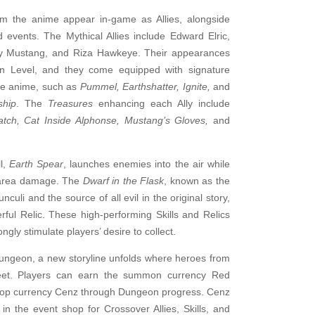
om the anime appear in-game as Allies, alongside
 events. The Mythical Allies include Edward Elric,
oy Mustang, and Riza Hawkeye. Their appearances
n Level, and they come equipped with signature
the anime, such as
Pummel, Earthshatter, Ignite,
and
ship
. The
Treasures
enhancing each Ally include
atch, Cat Inside Alphonse, Mustang’s Gloves,
and
l,
Earth Spear
, launches enemies into the air while
t area damage. The
Dwarf in the Flask
, known as the
culi and the source of all evil in the original story,
ful Relic. These high-performing Skills and Relics
ngly stimulate players’ desire to collect.
ungeon, a new storyline unfolds where heroes from
eet. Players can earn the summon currency Red
hop currency Cenz through Dungeon progress. Cenz
n the event shop for Crossover Allies, Skills, and