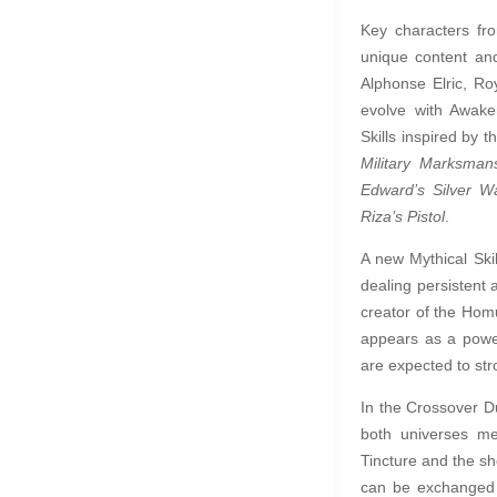
Key characters fr
unique content and
Alphonse Elric, R
evolve with Awake
Skills inspired by 
Military Marksman
Edward’s Silver W
Riza’s Pistol
.
A new Mythical Skil
dealing persisten
creator of the Homun
appears as a power
are expected to stro
In the Crossover D
both universes m
Tincture and the s
can be exchanged i