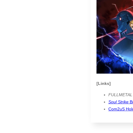
[Links]
FULLMETAL
Soul Strike
B
Com2uS Hol