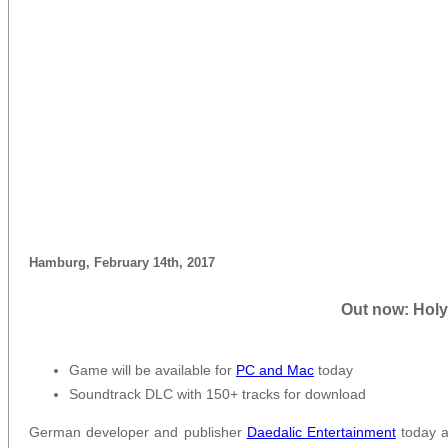
Hamburg, February 14th, 2017
Out now: Holy
Game will be available for
PC and Mac
today
Soundtrack DLC with 150+ tracks for download
German developer and publisher
Daedalic Entertainment
today a