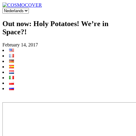
Out now: Holy Potatoes! We’re in
Space?!
February 14, 2017