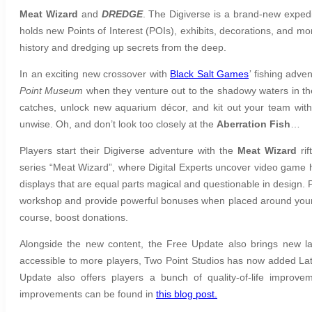
Meat Wizard
and
DREDGE
. The Digiverse is a brand-new expedi
holds new Points of Interest (POIs), exhibits, decorations, and mo
history and dredging up secrets from the deep.
In an exciting new crossover with
Black Salt Games
’
fishing adven
Point Museum
when they venture out to the shadowy waters in t
catches, unlock new aquarium décor, and kit out your team with f
unwise. Oh, and don’t look too closely at the
Aberration Fish
…
Players start their Digiverse adventure with the
Meat Wizard
rif
series “Meat Wizard”, where Digital Experts uncover
video game h
displays that are equal parts magical and questionable in design. P
workshop and provide powerful bonuses when placed around your 
course, boost donations.
Alongside the new content, the Free Update also brings new 
accessible to more players, Two Point Studios has now added La
Update also offers players a bunch of quality-of-life improve
improvements can be found in
this blog post.