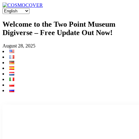
Welcome to the Two Point Museum
Digiverse – Free Update Out Now!
August 28, 2025