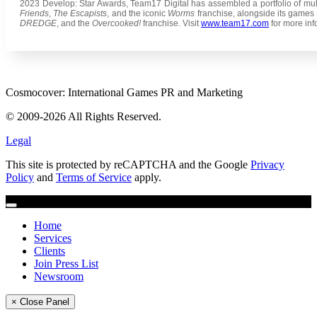
2023 Develop: Star Awards, Team17 Digital has assembled a portfolio of m
Friends
,
The Escapists
, and the iconic
Worms
franchise, alongside its games 
DREDGE
, and the
Overcooked!
franchise. Visit
www.team17.com
for more inf
Cosmocover: International Games PR and Marketing
© 2009-2026 All Rights Reserved.
Legal
This site is protected by reCAPTCHA and the Google
Privacy
Policy
and
Terms of Service
apply.
Home
Services
Clients
Join Press List
Newsroom
× Close Panel