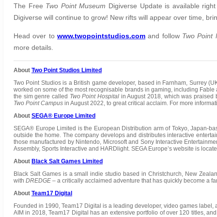
The Free
Two Point Museum
Digiverse Update is available rig
Digiverse will continue to grow! New rifts will appear over time, 
Head over to
www.twopointstudios.com
and follow
Two Point
more details.
About
Two Point Studios Limited
Two Point Studios is a British game developer, based in Farnham, Surrey (U
worked on some of the most recognisable brands in gaming, including Fable 
the sim genre called
Two Point Hospital
in August 2018, which was praised b
Two Point Campus
in August 2022, to great critical acclaim. For more informa
About
SEGA® Europe Limited
SEGA® Europe Limited is the European Distribution arm of Tokyo, Japan-b
outside the home. The company develops and distributes interactive entertai
those manufactured by Nintendo, Microsoft and Sony Interactive Entertainm
Assembly, Sports Interactive and HARDlight. SEGA Europe’s website is locat
About
Black Salt Games Limited
Black Salt Games is a small indie studio based in Christchurch, New Zeala
with
DREDGE
– a critically acclaimed adventure that has quickly become a fa
About
Team17 Digital
Founded in 1990, Team17 Digital is a leading developer, video games label, a
AIM in 2018, Team17 Digital has an extensive portfolio of over 120 titles, and