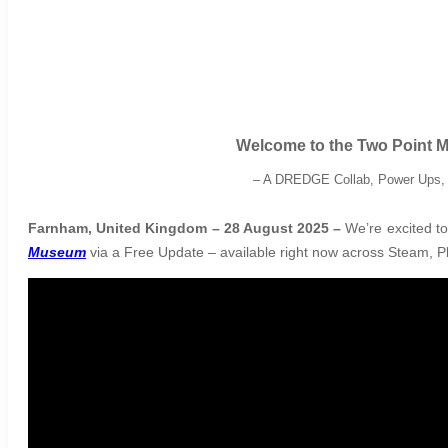
Welcome to the Two Point 
–
A DREDGE Collab, Power Ups, a
Farnham, United Kingdom – 28 August 2025 –
We’re excited to
Museum
via a Free Update – available right now across Steam, Pl