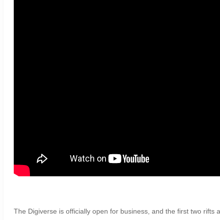
The Digiverse is officially open for business, and the first two rift