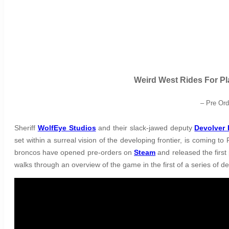
Weird West Rides For Pl
– Pre Or
Sheriff
WolfEye Studios
and their slack-jawed deputy
Devolver 
set within a surreal vision of the developing frontier, is coming 
broncos have opened pre-orders on
Steam
and released the first
walks through an overview of the game in the first of a series of d