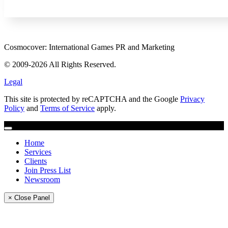
Cosmocover: International Games PR and Marketing
© 2009-2026 All Rights Reserved.
Legal
This site is protected by reCAPTCHA and the Google
Privacy
Policy
and
Terms of Service
apply.
Home
Services
Clients
Join Press List
Newsroom
× Close Panel