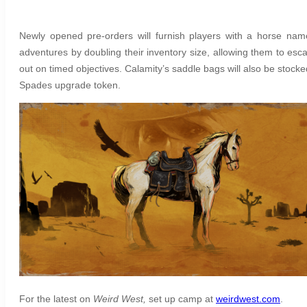
Newly opened pre-orders will furnish players with a horse nam
adventures by doubling their inventory size, allowing them to esc
out on timed objectives. Calamity’s saddle bags will also be stocke
Spades upgrade token.
For the latest on
Weird West,
set up camp at
weirdwest.com
.