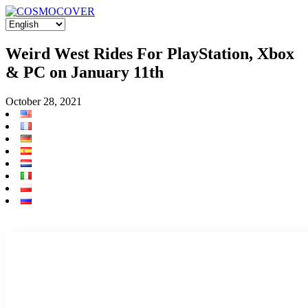
Weird West Rides For PlayStation, Xbox
& PC on January 11th
October 28, 2021