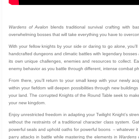
Wardens of Avalon
b
lends traditional survival crafting wit
overwhelming bosses that will take everything you have to overc
With your fellow knights by your side or daring to go alone, you’l
handcrafted dungeons and climatic battles with legendary bosses a
its own unique challenges, enemies and resources to collect. E
enemy behavior as you battle through different, intense combat p
From there, you’ll return to your small keep with your newly acq
within your fiefdom will deepen possibilities through new buildin
your land. The corrupted Knights of the Round Table seek to make
your new kingdom.
Enjoy unrestricted freedom in adapting your Twilight Knight’s stren
without the restraints of a traditional character class system. G
powerful seals and uphold oaths for powerful boons – whatever it t
parry attacks in battle while mastering the elements in
Wardens o