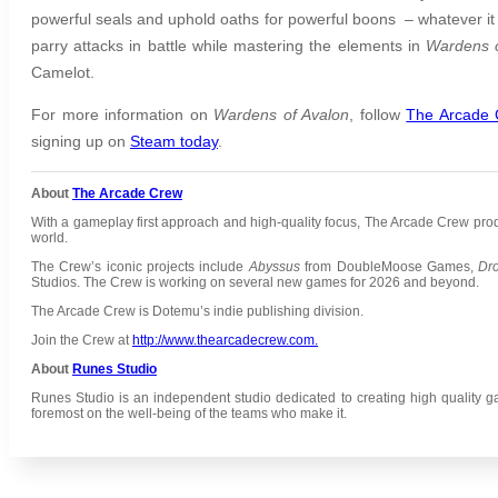
powerful seals and uphold oaths for powerful boons – whatever it t
parry attacks in battle while mastering the elements in
Wardens o
Camelot.
For more information on
Wardens of Avalon
,
follow
The Arcade
signing up on
Steam today
.
About
The Arcade Crew
With a gameplay first approach and high-quality focus, The Arcade Crew pr
world.
The Crew’s iconic projects include
Abyssus
from DoubleMoose Games,
Dr
Studios.
The Crew is working on several new games for 2026 and beyond.
The Arcade Crew is Dotemu’s indie publishing division.
Join the Crew at
http://www.thearcadecrew.com.
About
Runes Studio
Runes Studio is an independent studio dedicated to creating high quality g
foremost on the well-being of the teams who make it.