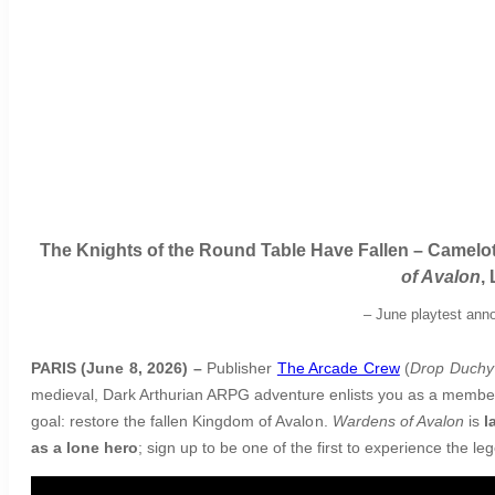
The Knights of the Round Table Have Fallen – Camelot
of Avalon
,
–
June playtest anno
PARIS (June 8, 2026) –
Publisher
The Arcade Crew
(
Drop Duchy
medieval, Dark Arthurian ARPG adventure enlists you as a member o
goal: restore the fallen Kingdom of Avalon.
Wardens of Avalon
is
l
as a lone hero
; sign up to be one of the first to experience the l