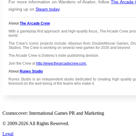
For more information on
Wardens of Avalon
,
follow
The Arcade
signing up on
Steam today
.
About
The Arcade Crew
With a gameplay first approach and high-quality focus, The Arcade Crew pr
world.
The Crew’s iconic projects include
Abyssus
from DoubleMoose Games,
Dr
Studios.
The Crew is working on several new games for 2026 and beyond.
The Arcade Crew is Dotemu’s indie publishing division.
Join the Crew at
http://www.thearcadecrew.com.
About
Runes Studio
Runes Studio is an independent studio dedicated to creating high quality g
foremost on the well-being of the teams who make it.
Cosmocover: International Games PR and Marketing
© 2009-2026 All Rights Reserved.
Legal