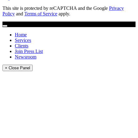
This site is protected by reCAPTCHA and the Google
Privacy
Policy
and
Terms of Service
apply.
Home
Services
Clients
Join Press List
Newsroom
× Close Panel