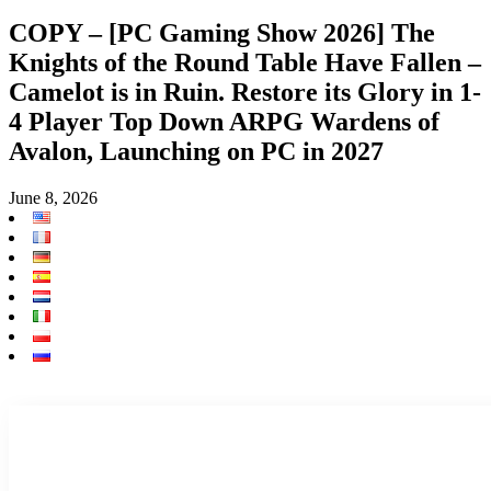
COPY – [PC Gaming Show 2026] The
Knights of the Round Table Have Fallen –
Camelot is in Ruin. Restore its Glory in 1-
4 Player Top Down ARPG Wardens of
Avalon, Launching on PC in 2027
June 8, 2026