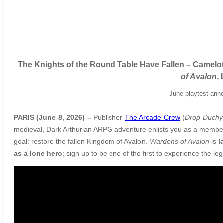
The Knights of the Round Table Have Fallen – Camelot
of Avalon
,
–
June playtest anno
PARIS (June 8, 2026) –
Publisher
The Arcade Crew
(
Drop Duchy
medieval, Dark Arthurian ARPG adventure enlists you as a member o
goal: restore the fallen Kingdom of Avalon.
Wardens of Avalon
is
l
as a lone hero
; sign up to be one of the first to experience the l