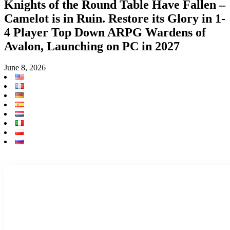
Knights of the Round Table Have Fallen –
Camelot is in Ruin. Restore its Glory in 1-
4 Player Top Down ARPG Wardens of
Avalon, Launching on PC in 2027
June 8, 2026