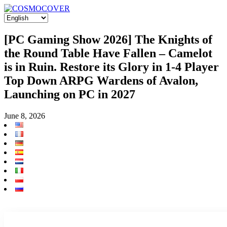
[PC Gaming Show 2026] The Knights of
the Round Table Have Fallen – Camelot
is in Ruin. Restore its Glory in 1-4 Player
Top Down ARPG Wardens of Avalon,
Launching on PC in 2027
June 8, 2026