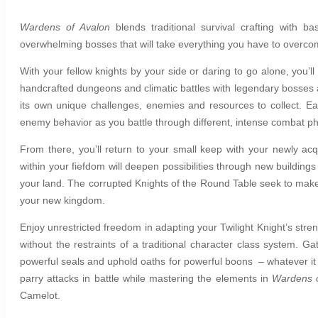
Wardens of Avalon
b
lends traditional survival crafting wit
overwhelming bosses that will take everything you have to overc
With your fellow knights by your side or daring to go alone, you’l
handcrafted dungeons and climatic battles with legendary bosses a
its own unique challenges, enemies and resources to collect. E
enemy behavior as you battle through different, intense combat p
From there, you’ll return to your small keep with your newly acq
within your fiefdom will deepen possibilities through new buildin
your land. The corrupted Knights of the Round Table seek to make
your new kingdom.
Enjoy unrestricted freedom in adapting your Twilight Knight’s stren
without the restraints of a traditional character class system. G
powerful seals and uphold oaths for powerful boons – whatever it t
parry attacks in battle while mastering the elements in
Wardens o
Camelot.