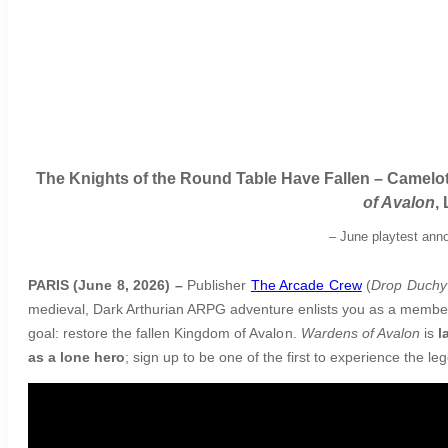
The Knights of the Round Table Have Fallen – Camelot
of Avalon
,
–
June playtest anno
PARIS (June 8, 2026) –
Publisher
The Arcade Crew
(
Drop Duchy
medieval, Dark Arthurian ARPG adventure enlists you as a member o
goal: restore the fallen Kingdom of Avalon.
Wardens of Avalon
is
l
as a lone hero
; sign up to be one of the first to experience the l