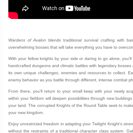
Wardens of Avalon
b
lends traditional survival crafting wit
overwhelming bosses that will take everything you have to overc
With your fellow knights by your side or daring to go alone, you’l
handcrafted dungeons and climatic battles with legendary bosses a
its own unique challenges, enemies and resources to collect. E
enemy behavior as you battle through different, intense combat p
From there, you’ll return to your small keep with your newly acq
within your fiefdom will deepen possibilities through new buildin
your land. The corrupted Knights of the Round Table seek to make
your new kingdom.
Enjoy unrestricted freedom in adapting your Twilight Knight’s stren
without the restraints of a traditional character class system. G