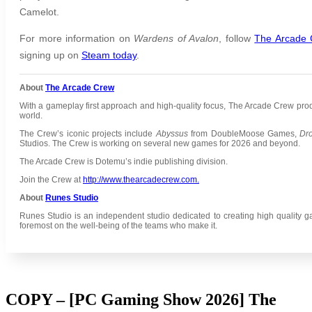
Camelot.
For more information on
Wardens of Avalon
,
follow
The Arcade
signing up on
Steam today
.
About
The Arcade Crew
With a gameplay first approach and high-quality focus, The Arcade Crew pr
world.
The Crew’s iconic projects include
Abyssus
from DoubleMoose Games,
Dr
Studios.
The Crew is working on several new games for 2026 and beyond.
The Arcade Crew is Dotemu’s indie publishing division.
Join the Crew at
http://www.thearcadecrew.com.
About
Runes Studio
Runes Studio is an independent studio dedicated to creating high quality g
foremost on the well-being of the teams who make it.
COPY – [PC Gaming Show 2026] The