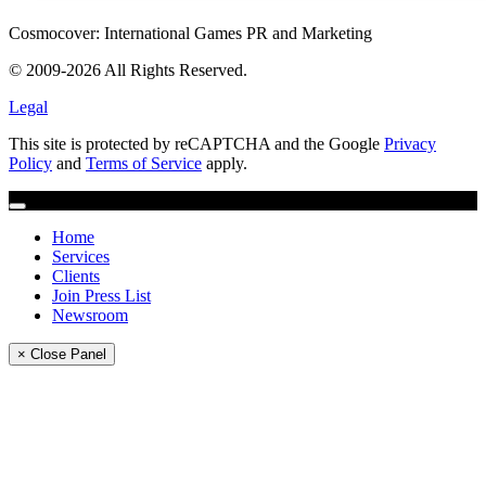
Cosmocover: International Games PR and Marketing
© 2009-2026 All Rights Reserved.
Legal
This site is protected by reCAPTCHA and the Google
Privacy
Policy
and
Terms of Service
apply.
Home
Services
Clients
Join Press List
Newsroom
× Close Panel