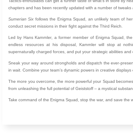
Tactics-enthusiasts can get a further taste of what’s in store by he
chapters and has been recently updated with a number of tweaks 
Sumerian Six
follows the Enigma Squad, an unlikely team of hero
conduct secret missions in their fight against the Third Reich.
Led by Hans Kammler, a former member of Enigma Squad, the en
endless resources at his disposal, Kammler will stop at noth
supernaturally charged forces, and put your strategic abilities and d
Sneak your way around strongholds and dispatch the ever-present
in wait.
Combine your team’s dynamic powers in creative displays of
The more you overcome, the more powerful your Squad becomes, st
from unleashing the full potential of Geiststoff – a mystical substa
Take command of the Enigma Squad, stop the war, and save the 