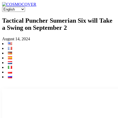
Tactical Puncher Sumerian Six will Take
a Swing on September 2
August 14, 2024