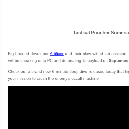
Tactical Puncher Sumeria
Big-brained developer
Artificer
and their slow-witted lab assistant
will be sneaking onto PC and detonating its payload on
September
Check out a brand new 6-minute deep dive released today that hig
your mission to crush the enemy’s occult machine