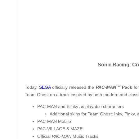
Sonic Racing: Cr
Today,
SEGA
officially released the
PAC-MAN™
Pack
fo
Team Ghost on a track inspired by both modern and class
PAC-MAN and Blinky as playable characters
Additional skins for Team Ghost: Inky, Pinky,
PAC-MAN
Mobile
PAC-VILLAGE & MAZE
Official
PAC-MAN
Music Tracks