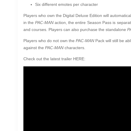
Six different emotes per character
Players who own the Digital Deluxe Edition will automatica
in the
PAC-MAN
action, the entire Season Pass is separat
and courses. Players can also purchase the standalone
P
Players who do not own the
PAC-MAN
Pack will still be a
against the
PAC-MAN
characters.
Check out the latest trailer HERE: