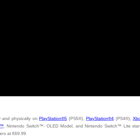
ly and physically on
PlayStation®5
(PS5®),
PlayStation®4
(PS4®),
Xbo
h™
, Nintendo Switch™- OLED Model, and Nintendo Switch™ Lite start
yers at €69.99.