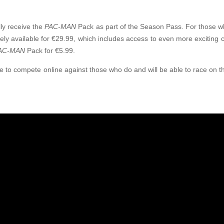
lly receive the
PAC-MAN
Pack as part of the Season Pass. For those wh
ely available for €29.99, which includes access to even more exciting c
AC-MAN
Pack for €5.99.
ble to compete online against those who do and will be able to race on 