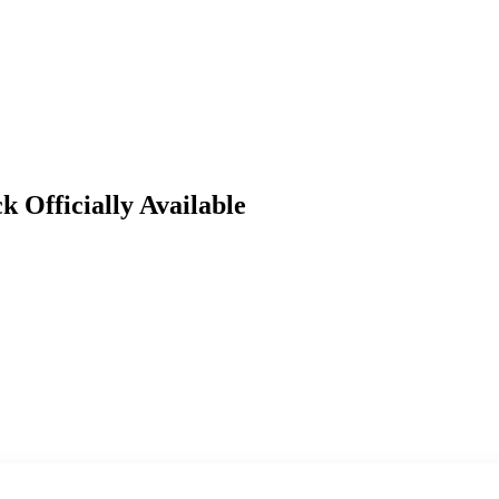
Officially Available