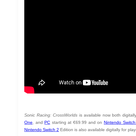
Sonic Racing: CrossWorlds
is available now both digital
One
, and
PC
starting at €69.99 and on
Nintendo Switc
Nintendo Switch 2
Edition is also available digitally for pla