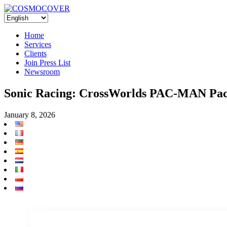
Home
Services
Clients
Join Press List
Newsroom
Sonic Racing: CrossWorlds PAC-MAN Pack 
January 8, 2026