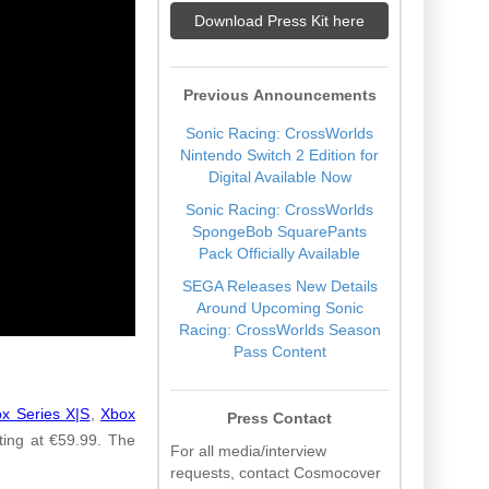
Download Press Kit here
Previous Announcements
Sonic Racing: CrossWorlds
Nintendo Switch 2 Edition for
Digital Available Now
Sonic Racing: CrossWorlds
SpongeBob SquarePants
Pack Officially Available
SEGA Releases New Details
Around Upcoming Sonic
Racing: CrossWorlds Season
Pass Content
x Series X|S
,
Xbox
Press Contact
ing at €59.99. The
For all media/interview
requests, contact Cosmocover