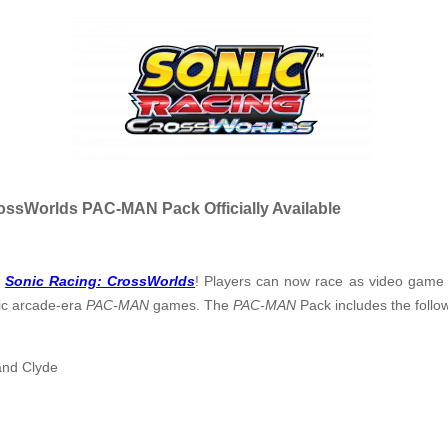
ossWorlds PAC-MAN Pack Officially Available
r
Sonic Racing: CrossWorlds
! Players can now race as video gam
ic arcade-era
PAC-MAN
games. The
PAC-MAN
Pack includes the follo
 and Clyde