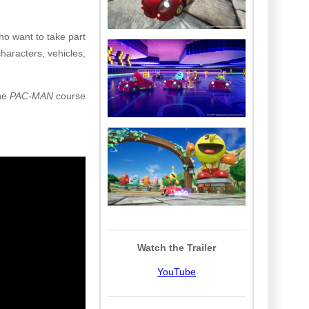
o want to take part
haracters, vehicles,
the
PAC-MAN
course
Watch the Trailer
YouTube