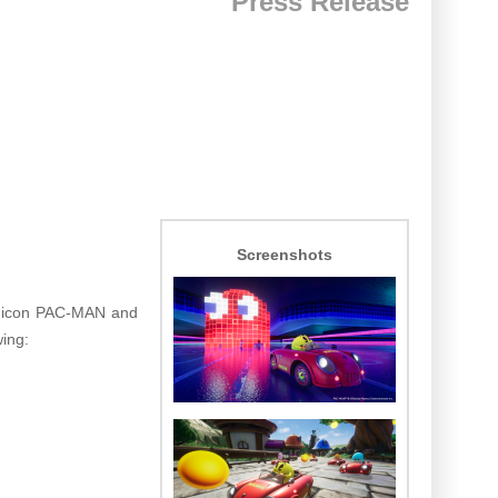
Press Release
Screenshots
e icon PAC-MAN and
wing: