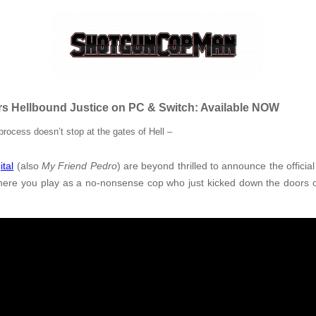
s Hellbound Justice on PC & Switch: Available NOW
process doesn’t stop at the gates of Hell
–
ital
(also
My Friend Pedro
) are beyond thrilled to announce the officia
where you play as a no-nonsense cop who just kicked down the doors o