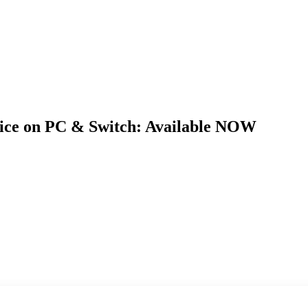
tice on PC & Switch: Available NOW