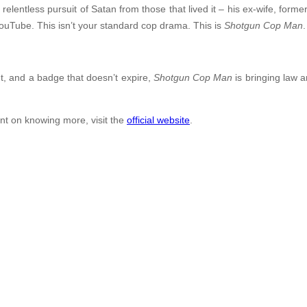
ntless pursuit of Satan from those that lived it – his ex-wife, former
ouTube. This isn’t your standard cop drama. This is
Shotgun Cop Man
.
t, and a badge that doesn’t expire,
Shotgun Cop Man
is bringing law a
ent on knowing more, visit the
official website
.