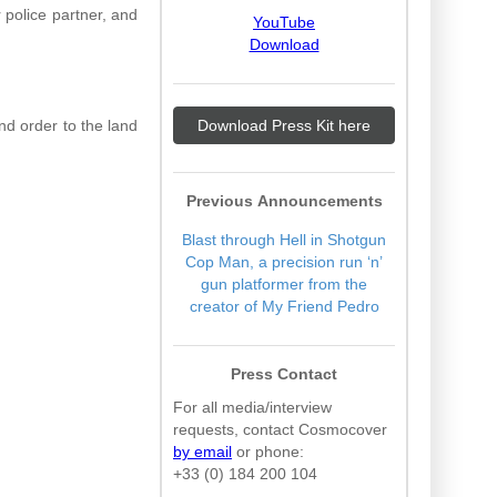
 police partner, and
YouTube
Download
nd order to the land
Download Press Kit here
Previous Announcements
Blast through Hell in Shotgun
Cop Man, a precision run ‘n’
gun platformer from the
creator of My Friend Pedro
Press Contact
For all media/interview
requests, contact Cosmocover
by email
or phone:
+33 (0) 184 200 104