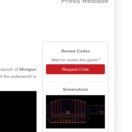
Press Release
Review Codes
Want to review the game?
l launch of
Shotgun
Request Code
f the underworld to
Screenshots