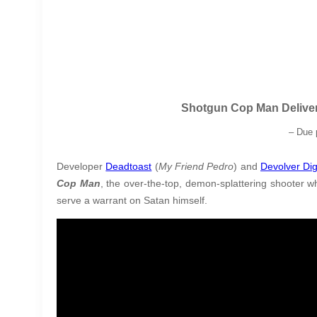
Shotgun Cop Man Deliver
–
Due 
Developer
Deadtoast
(
My Friend Pedro
) and
Devolver Dig
Cop Man
, the over-the-top, demon-splattering shooter 
serve a warrant on Satan himself.