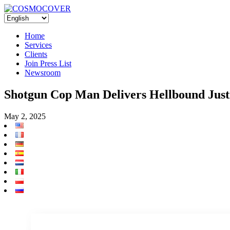
Home
Services
Clients
Join Press List
Newsroom
Shotgun Cop Man Delivers Hellbound Jus
May 2, 2025