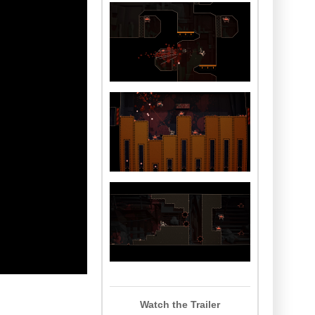
Watch the Trailer