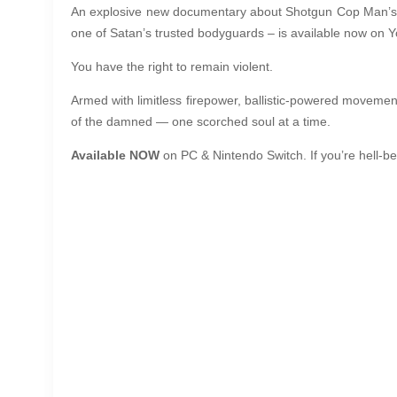
An explosive new documentary about Shotgun Cop Man’s rele
one of Satan’s trusted bodyguards – is available now on Y
You have the right to remain violent.
Armed with limitless firepower, ballistic-powered movemen
of the damned — one scorched soul at a time.
Available NOW
on PC & Nintendo Switch. If you’re hell-b