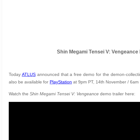
Shin Megami Tensei V: Vengeance 
Today
ATLUS
announced that a free demo for the demon-collec
also be available for
PlayStation
at 9pm PT, 14th November / 6a
Watch the
Shin Megami Tensei V: Vengeance
demo trailer here: