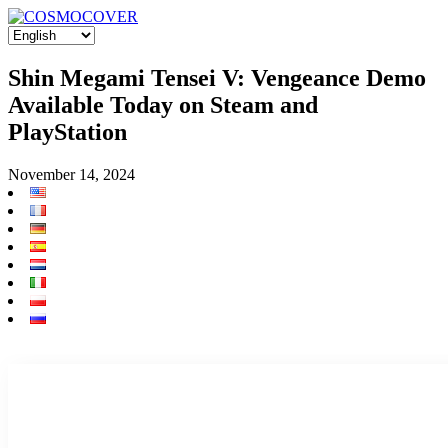
Shin Megami Tensei V: Vengeance Demo
Available Today on Steam and
PlayStation
November 14, 2024