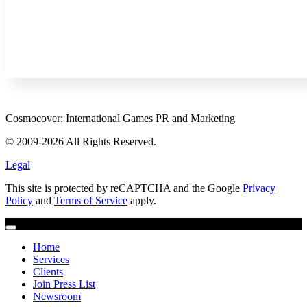
Cosmocover: International Games PR and Marketing
© 2009-2026 All Rights Reserved.
Legal
This site is protected by reCAPTCHA and the Google
Privacy
Policy
and
Terms of Service
apply.
Home
Services
Clients
Join Press List
Newsroom