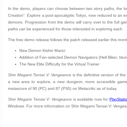
In the demo, players can choose between two story paths, the b
Creation”. Explore a post-apocalyptic Tokyo, now reduced to an ex
demons. Progression from the demo will carry over to the full game
paths can be experienced for those interested in exploring each.
The free demo release follows the patch released earlier this month
New Demon Kishin Marici
Addition of Fan-selected Demon Navigators (Hell Biker, Id
The New Elite Difficulty for the Virtual Trainer
Shin Megami Tensei V: Vengeance
is the definitive version of th
a new area to explore, a new dungeon, more accessible game
metascore of 90 (PC) and 87 (PS5) on Metacritic as of today.
Shin Megami Tensei V: Vengeance
is available now for
PlayStati
Windows. For more information on Shin Megami Tensei V: Vengean