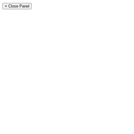
× Close Panel