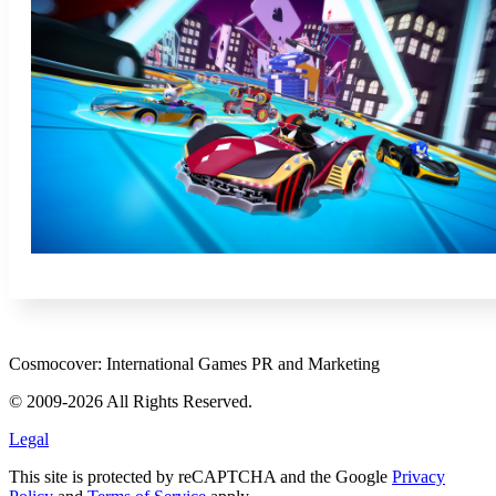
Cosmocover: International Games PR and Marketing
© 2009-2026 All Rights Reserved.
Legal
This site is protected by reCAPTCHA and the Google
Privacy