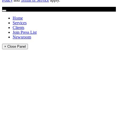
Policy
and
Terms of Service
apply.
Home
Services
Clients
Join Press List
Newsroom
× Close Panel