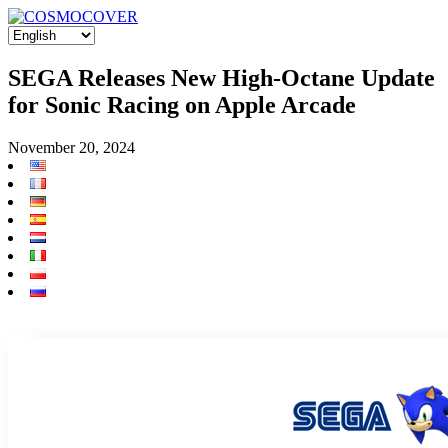
SEGA Releases New High-Octane Update
for Sonic Racing on Apple Arcade
November 20, 2024