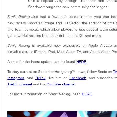
unlock Popstar Amy through time trials and unlock
Shadow through the new community challenges.
Sonic Racing
also had a few updates earlier this year that inc
new racers Rockstar Rouge and DJ Vector, the addition of time tr
and team combos, which allow players to use special team setu
get powerful abilities like super drift, bonus XP, and more.
Sonic Racing
is available now exclusively on Apple Arcade a
playable across iPhone, iPad, Mac, Apple TV, and Apple Vision Pr
Assets for the latest update can be found
HERE
.
To stay current on Sonic the Hedgehog™ news, follow Sonic on
Tw
Instagram
,
and
TikTok
, like him on
Facebook
, and subscribe t
Twitch channel
and the
YouTube channel
.
For more information on
Sonic Racing,
head
HERE
.