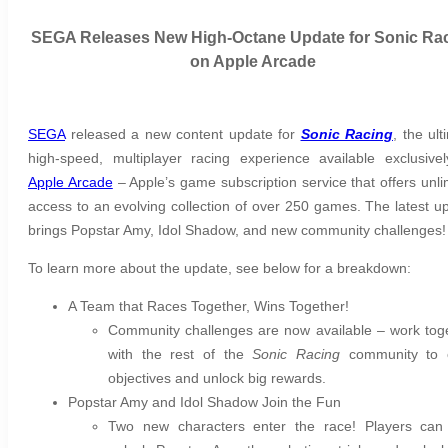
SEGA Releases New High-Octane Update for Sonic Ra
on Apple Arcade
SEGA
released a new content update for
Sonic Racing
, the ult
high-speed, multiplayer racing experience available exclusive
Apple Arcade
– Apple’s game subscription service that offers unli
access to an evolving collection of over 250 games. The latest u
brings Popstar Amy, Idol Shadow, and new community challenges
To learn more about the update, see below for a breakdown:
A Team that Races Together, Wins Together!
Community challenges are now available – work tog
with the rest of the
Sonic Racing
community to 
objectives and unlock big rewards.
Popstar Amy and Idol Shadow Join the Fun
Two new characters enter the race! Players ca