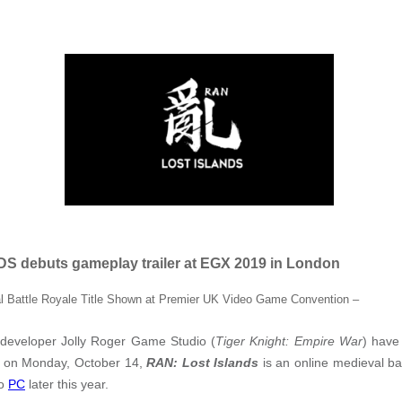
 debuts gameplay trailer at EGX 2019 in London
 Battle Royale Title Shown at Premier UK Video Game Convention –
developer Jolly Roger Game Studio (
Tiger Knight: Empire War
) have
 on Monday, October 14,
RAN: Lost Islands
is an online medieval bat
to
PC
later this year.