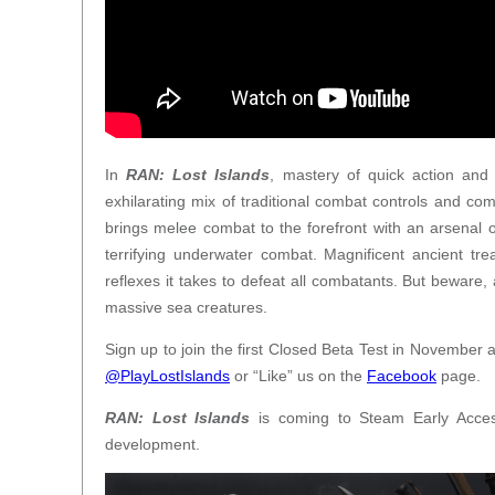
In
RAN: Lost Islands
, mastery of quick action and
exhilarating mix of traditional combat controls and co
brings melee combat to the forefront with an arsena
terrifying underwater combat. Magnificent ancient tr
reflexes it takes to defeat all combatants. But beware
massive sea creatures.
Sign up to join the first Closed Beta Test in November 
@PlayLostIslands
or “Like” us on the
Facebook
page.
RAN: Lost Islands
is coming to Steam Early Acces
development.