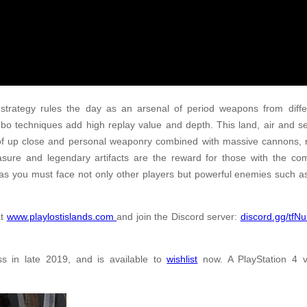
 strategy rules the day as an arsenal of period weapons from diffe
mbo techniques add high replay value and depth. This land, air and s
l of up close and personal weaponry combined with massive cannons
easure and legendary artifacts are the reward for those with the c
, as you must face not only other players but powerful enemies such 
at
www.playlostislands.com
and join the Discord server:
discord.gg/tfN
s in late 2019, and is available to
wishlist
now. A PlayStation 4 ve