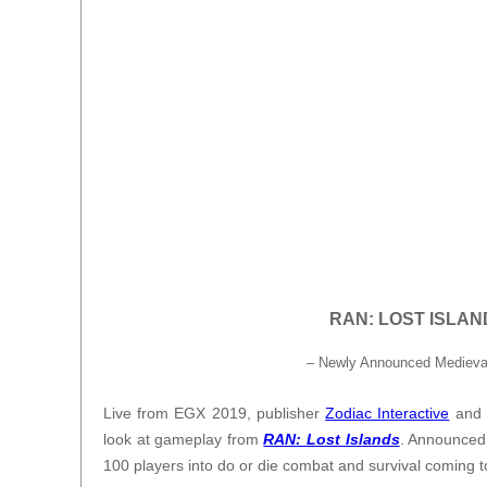
RAN: LOST ISLANDS
– Newly Announced Medieval
Live from EGX 2019, publisher
Zodiac Interactive
and 
look at gameplay from
RAN: Lost Islands
. Announced
100 players into do or die combat and survival coming 