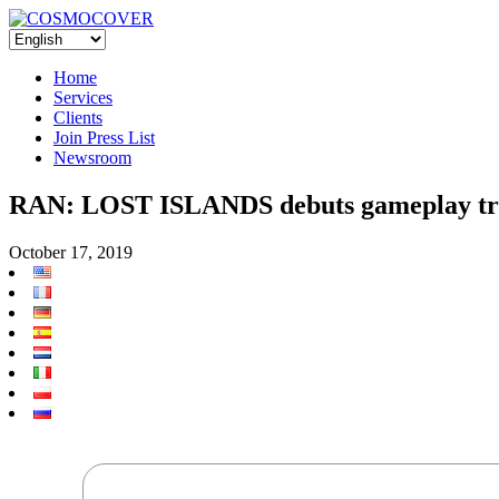
Home
Services
Clients
Join Press List
Newsroom
RAN: LOST ISLANDS debuts gameplay tra
October 17, 2019