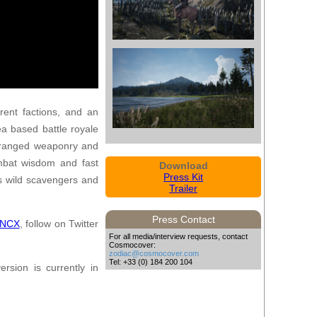
rent factions, and an
ea based battle royale
, ranged weaponry and
ombat wisdom and fast
Download
Press Kit
as wild scavengers and
Trailer
Press Contact
uNCX
, follow on Twitter
For all media/interview requests, contact
Cosmocover:
zodiac@cosmocover.com
Tel: +33 (0) 184 200 104
rsion is currently in