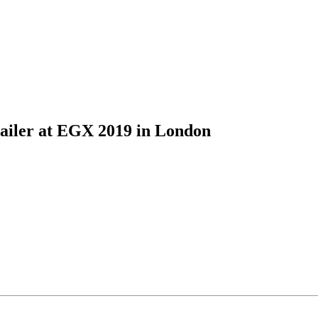
iler at EGX 2019 in London