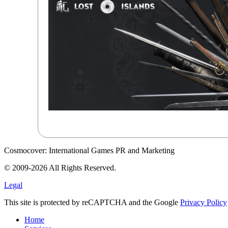
Cosmocover: International Games PR and Marketing
© 2009-2026 All Rights Reserved.
Legal
This site is protected by reCAPTCHA and the Google
Privacy Policy
Home