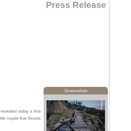
Press Release
Screenshots
 revealed today a first
tle royale that thrusts