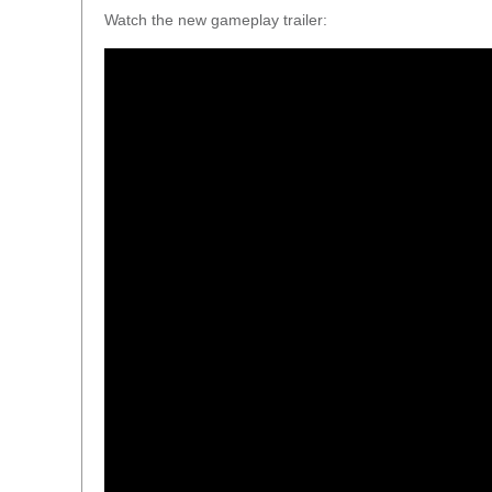
Watch the new gameplay trailer: