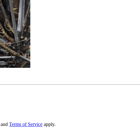
and
Terms of Service
apply.