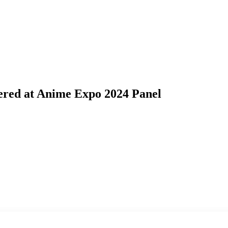
ered at Anime Expo 2024 Panel