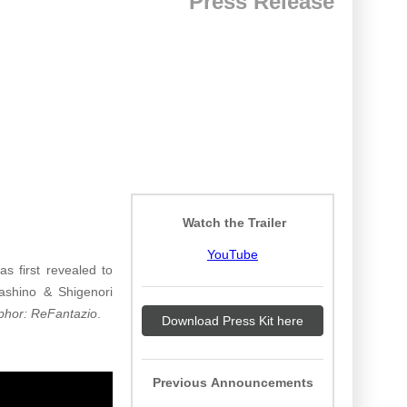
Press Release
Watch the Trailer
YouTube
as first revealed to
ashino & Shigenori
phor: ReFantazio
.
Download Press Kit here
Previous Announcements