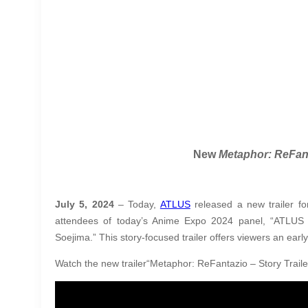
New
Metaphor: ReFan
July 5, 2024
– Today,
ATLUS
released a new trailer f
attendees of today’s Anime Expo 2024 panel, “ATLUS
Soejima.” This story-focused trailer offers viewers an early
Watch the new trailer“Metaphor: ReFantazio – Story Traile