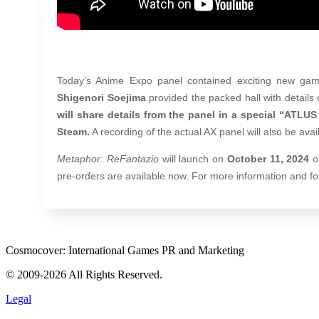
Today’s Anime Expo panel contained exciting new gam
Shigenori Soejima
provided the packed hall with details
will share details from the panel in a special “ATLU
Steam.
A recording of the actual AX panel will also be av
Metaphor: ReFantazio
will launch on
October 11, 2024
o
pre-orders are available now. For more information and for 
Cosmocover: International Games PR and Marketing
© 2009-2026 All Rights Reserved.
Legal