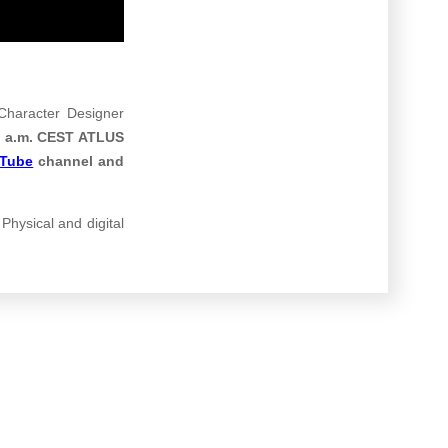
haracter Designer
 5 a.m. CEST ATLUS
uTube
channel
and
 Physical and digital