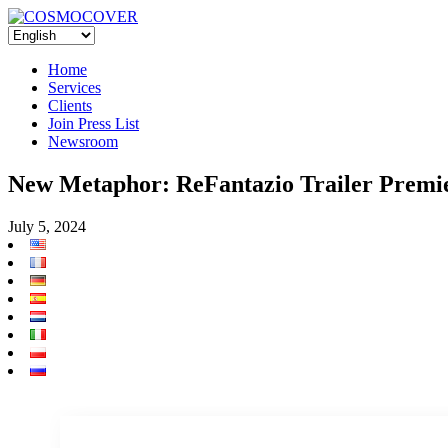
Home
Services
Clients
Join Press List
Newsroom
New Metaphor: ReFantazio Trailer Premi
July 5, 2024