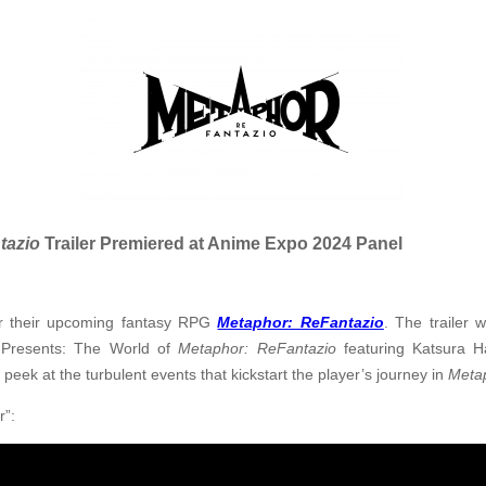
tazio
Trailer Premiered at Anime Expo 2024 Panel
or their upcoming fantasy RPG
Metaphor: ReFantazio
. The trailer w
 Presents: The World of
Metaphor: ReFantazio
featuring Katsura H
 peek at the turbulent events that kickstart the player’s journey in
Meta
r”: