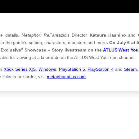
e details.
Metaphor: ReFantazio
’s Director
Katsura Hashino
and C
 on the game’s setting, characters, monsters and more
. On July 6 at
S Exclusive” Showcase – Story livestream on the
ATLUS West Yo
ailable for viewing at a later date on the ATLUS West YouTube channel.
n
Xbox Series X|S
,
Windows
,
PlayStation 5
,
PlayStation 4
and
Steam
.
links to pre-order, visit
metaphor.atlus.com
.