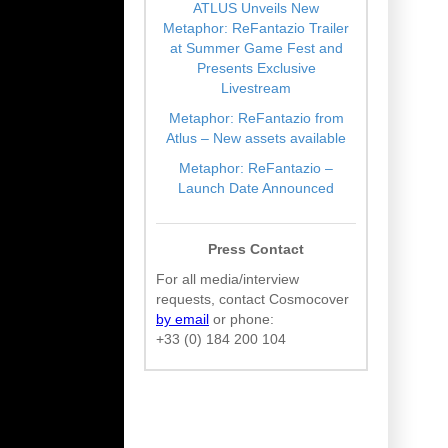
ATLUS Unveils New
Metaphor: ReFantazio Trailer
at Summer Game Fest and
Presents Exclusive
Livestream
Metaphor: ReFantazio from
Atlus – New assets available
Metaphor: ReFantazio –
Launch Date Announced
Press Contact
For all media/interview
requests, contact Cosmocover
by email
or phone:
+33 (0) 184 200 104