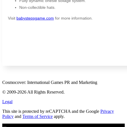
Fully dynamic onesie soilage system.
Non-collectible hats.
Visit
babystepsgame.com
for more information.
Cosmocover: International Games PR and Marketing
© 2009-2026 All Rights Reserved.
Legal
This site is protected by reCAPTCHA and the Google
Privacy
Policy
and
Terms of Service
apply.