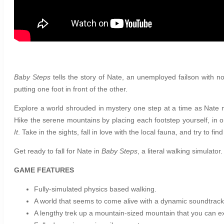
Baby Steps
tells the story of Nate, an unemployed failson with 
putting one foot in front of the other.
Explore a world shrouded in mystery one step at a time as Nate
Hike the serene mountains by placing each footstep yourself, in
It
. Take in the sights, fall in love with the local fauna, and try to fi
Get ready to fall for Nate in
Baby Steps
, a literal walking simulator.
GAME FEATURES
Fully-simulated physics based walking.
A world that seems to come alive with a dynamic soundtrack 
A lengthy trek up a mountain-sized mountain that you can ex