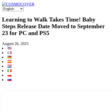
Learning to Walk Takes Time! Baby
Steps Release Date Moved to September
23 for PC and PS5
August 26, 2025