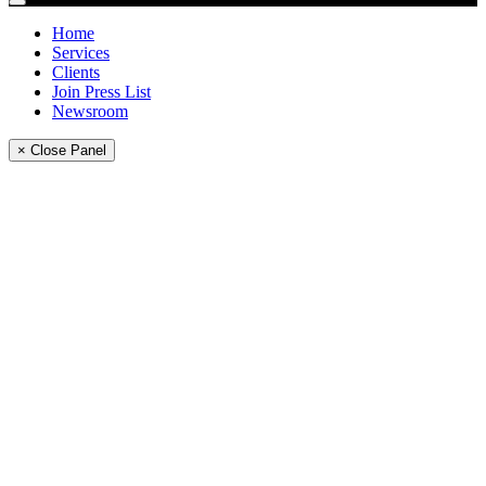
Home
Services
Clients
Join Press List
Newsroom
× Close Panel