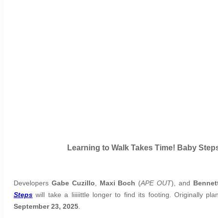
Learning to Walk Takes Time! Baby Step
Developers
Gabe Cuzillo
,
Maxi Boch
(
APE OUT
), and
Bennet
Steps
will take a liiiiittle longer to find its footing. Original
September 23, 2025
.