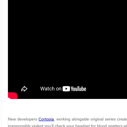
New developers
Cortopia
, working alongside original series cre
irresponsibly violent you’ll check your headset for blood spatters wh