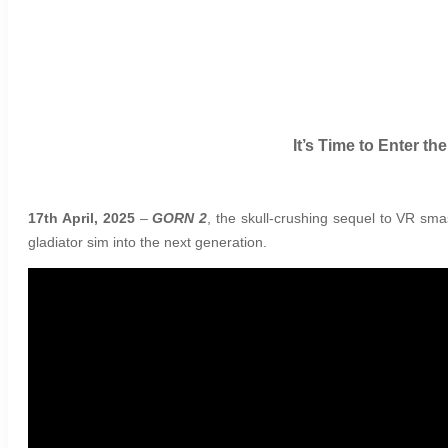
It’s Time to Enter t
17th April, 2025
–
GORN 2
, the skull-crushing sequel to VR sma
gladiator sim into the next generation.