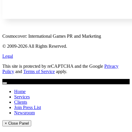
Cosmocover: International Games PR and Marketing
© 2009-2026 All Rights Reserved.
Legal
This site is protected by reCAPTCHA and the Google
Privacy
Policy
and
Terms of Service
apply.
Home
Services
Clients
Join Press List
Newsroom
× Close Panel