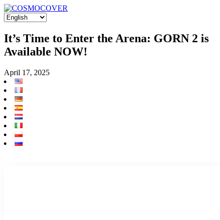
It’s Time to Enter the Arena: GORN 2 is
Available NOW!
April 17, 2025