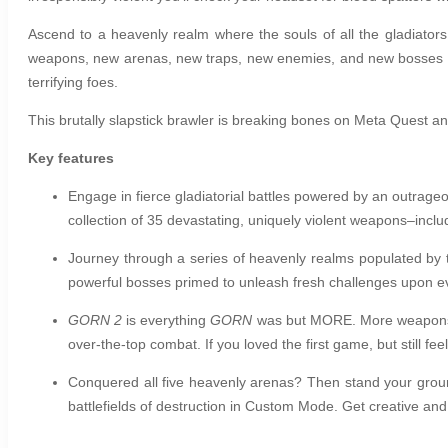
Ascend to a heavenly realm where the souls of all the gladiator
weapons, new arenas, new traps, new enemies, and new bosses as
terrifying foes.
This brutally slapstick brawler is breaking bones on Meta Quest a
Key features
Engage in fierce gladiatorial battles powered by an outrageo
collection of 35 devastating, uniquely violent weapons–incl
Journey through a series of heavenly realms populated by th
powerful bosses primed to unleash fresh challenges upon e
GORN 2
is everything
GORN
was but MORE. More weapons, 
over-the-top combat. If you loved the first game, but still fe
Conquered all five heavenly arenas? Then stand your groun
battlefields of destruction in Custom Mode. Get creative a