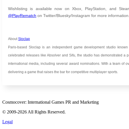
Wishlisting is available now on Xbox, PlayStation, and Stea
@PlayRematch
on Twitter/Bluesky/Instagram for more information
About
Sloclap
Paris-based Sloclap is an independent game development studio known for
celebrated releases like Absolver and Sifu, the studio has demonstrated a p
international media, including several award nominations. With a team of ov
delivering a game that raises the bar for competitive multiplayer sports.
Cosmocover: International Games PR and Marketing
© 2009-2026 All Rights Reserved.
Legal