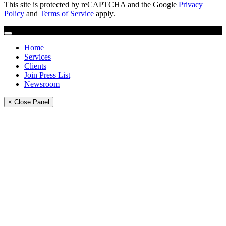
This site is protected by reCAPTCHA and the Google
Privacy
Policy
and
Terms of Service
apply.
Home
Services
Clients
Join Press List
Newsroom
× Close Panel