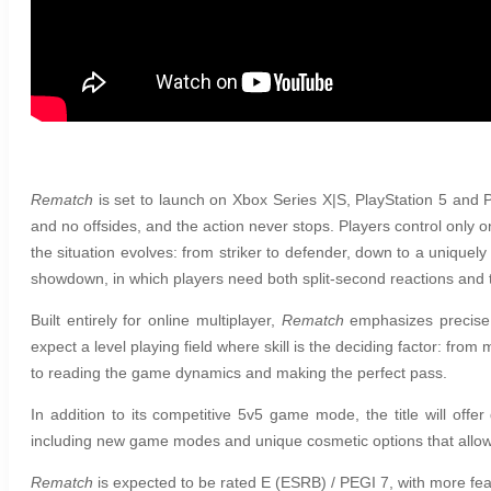
Rematch
is set to launch on Xbox Series X|S, PlayStation 5 and PC
and no offsides, and the action never stops. Players control only 
the situation evolves: from striker to defender, down to a uniquely
showdown, in which players need both split-second reactions and ta
Built entirely for online multiplayer,
Rematch
emphasizes precise 
expect a level playing field where skill is the deciding factor: fro
to reading the game dynamics and making the perfect pass.
In addition to its competitive 5v5 game mode, the title will of
including new game modes and unique cosmetic options that allow e
Rematch
is expected to be rated E (ESRB) / PEGI 7, with more fe