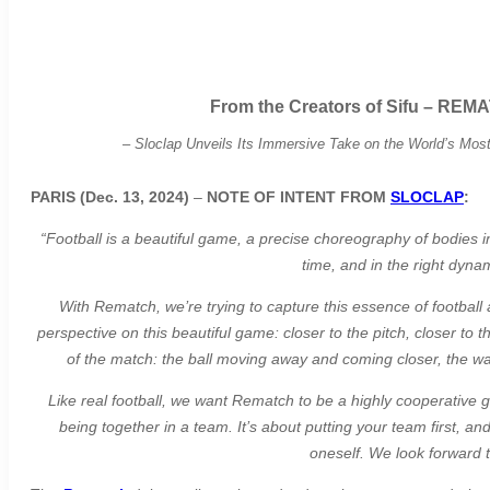
From the Creators of Sifu – REMA
–
Sloclap Unveils Its Immersive Take on the World’s Mo
PARIS (Dec. 13, 2024)
–
NOTE OF INTENT FROM
SLOCLAP
:
“Football is a beautiful game, a precise choreography of bodies in 
time, and in the right dyna
With Rematch, we’re trying to capture this essence of football 
perspective on this beautiful game: closer to the pitch, closer to
of the match: the ball moving away and coming closer, the wave
Like real football, we want Rematch to be a highly cooperative g
being together in a team. It’s about putting your team first, an
oneself. We look forward t