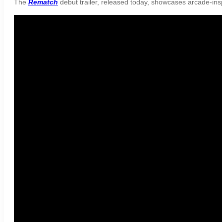
The
Rematch
debut trailer, released today, showcases arcade-ins