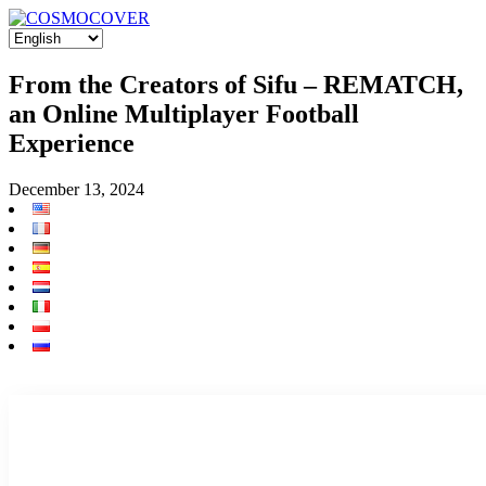
From the Creators of Sifu – REMATCH,
an Online Multiplayer Football
Experience
December 13, 2024