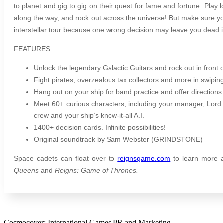
to planet and gig to gig on their quest for fame and fortune. Play 
along the way, and rock out across the universe! But make sure y
interstellar tour because one wrong decision may leave you dead 
FEATURES
Unlock the legendary Galactic Guitars and rock out in front 
Fight pirates, overzealous tax collectors and more in swiping
Hang out on your ship for band practice and offer directions 
Meet 60+ curious characters, including your manager, Lord
crew and your ship’s know-it-all A.I.
1400+ decision cards. Infinite possibilities!
Original soundtrack by Sam Webster (GRINDSTONE)
Space cadets can float over to
reignsgame.com
to learn more 
Queens
and
Reigns: Game of Thrones.
Cosmocover: International Games PR and Marketing