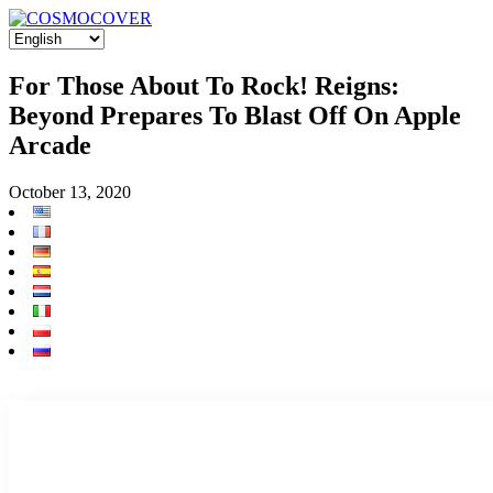
For Those About To Rock! Reigns:
Beyond Prepares To Blast Off On Apple
Arcade
October 13, 2020