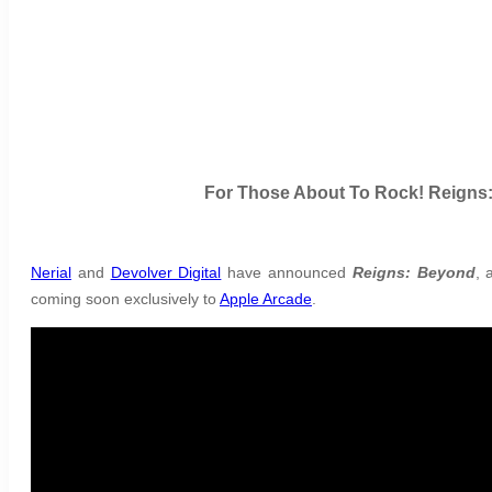
For Those About To Rock! Reigns:
Nerial
and
Devolver Digital
have announced
Reigns: Beyond
, 
coming soon exclusively to
Apple Arcade
.