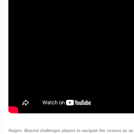
Reigns: Beyond
challenges players to navigate the cosmos as an in