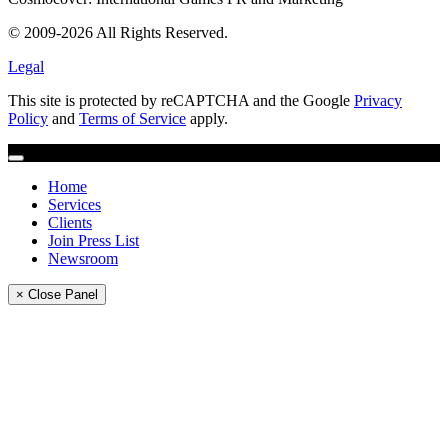
© 2009-2026 All Rights Reserved.
Legal
This site is protected by reCAPTCHA and the Google
Privacy
Policy
and
Terms of Service
apply.
Home
Services
Clients
Join Press List
Newsroom
× Close Panel