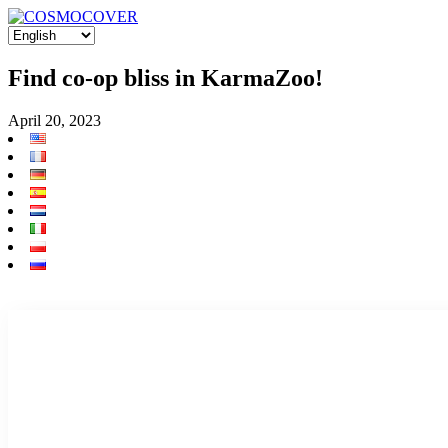
Find co-op bliss in KarmaZoo!
April 20, 2023