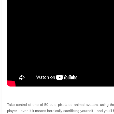
Take control of one of 50 cute pixelated animal avatars, using the
player—even if it means heroically sacrificing yourself—and you’ll