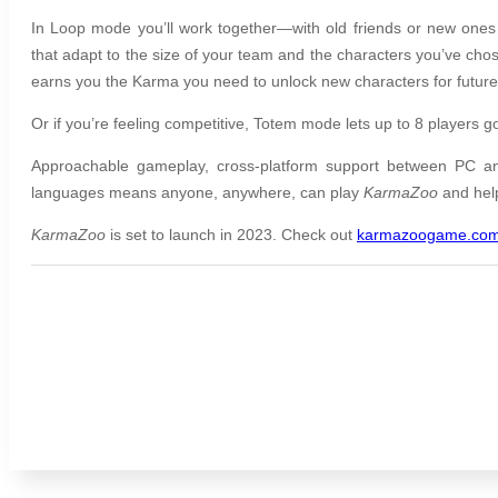
In Loop mode you’ll work together—with old friends or new ones 
that adapt to the size of your team and the characters you’ve ch
earns you the Karma you need to unlock new characters for futur
Or if you’re feeling competitive, Totem mode lets up to 8 players go
Approachable gameplay, cross-platform support between PC a
languages means anyone, anywhere, can play
KarmaZoo
and hel
KarmaZoo
is set to launch in 2023. Check out
karmazoogame.co