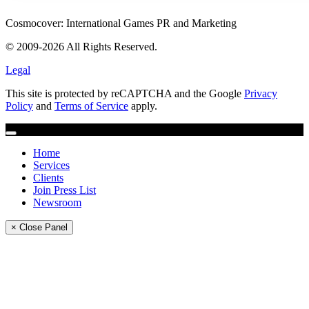
Cosmocover: International Games PR and Marketing
© 2009-2026 All Rights Reserved.
Legal
This site is protected by reCAPTCHA and the Google
Privacy
Policy
and
Terms of Service
apply.
Home
Services
Clients
Join Press List
Newsroom
× Close Panel