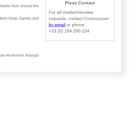
Press Contact
 teams from around the
For all media/interview
requests, contact Cosmocover
 from Ishtar Games and
by email
or phone:
+33 (0) 184 200 104
th our know-how. Assoupi