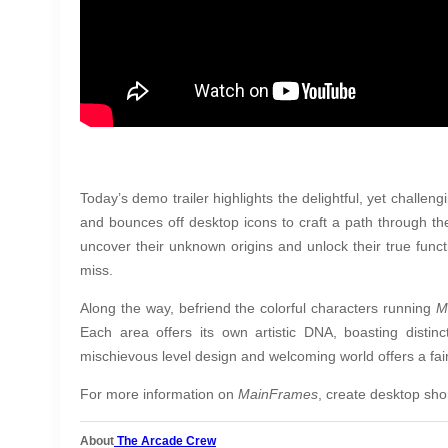
Today’s demo trailer highlights the delightful, yet challengi
and bounces off desktop icons to craft a path through th
uncover their unknown origins and unlock their true func
miss.
Along the way, befriend the colorful characters running
M
Each area offers its own artistic DNA, boasting distin
mischievous level design and welcoming world offers a fai
For more information on
MainFrames
, create desktop sho
About
The Arcade Crew