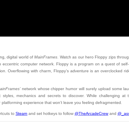
ng, digital world of
MainFrames
. Watch as our hero Floppy zips thro
e eccentric computer network. Floppy is a program on a quest of self-
tion. Overflowing with charm, Floppy’s adventure is an overclocked ri
ainFrames’
network whose chipper humor will surely upload some laug
ct styles, mechanics and secrets to discover. While challenging at
r platforming experience that won’t leave you feeling defragmented.
rtcuts to
Steam
and set hotkeys to follow
@TheArcadeCrew
and
@_ass