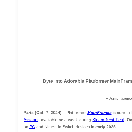
Byte into Adorable Platformer MainFra
–
Jump, bounce
Paris (Oct. 7, 2024) –
Platformer
MainFrames
is sure to 
Assoupi
, available next week during
Steam Next Fest
(
Oc
on
PC
and Nintendo Switch devices in
early 2025
.