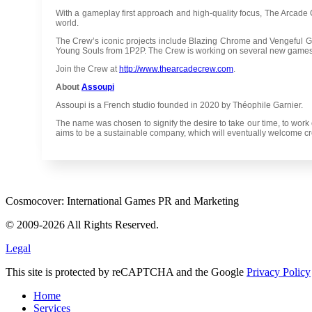
With a gameplay first approach and high-quality focus, The Arcad
world.
The Crew’s iconic projects include Blazing Chrome and Vengeful G
Young Souls from 1P2P. The Crew is working on several new games
Join the Crew at
http://www.thearcadecrew.com
.
About
Assoupi
Assoupi is a French studio founded in 2020 by Théophile Garnier.
The name was chosen to signify the desire to take our time, to work 
aims to be a sustainable company, which will eventually welcome crea
Cosmocover: International Games PR and Marketing
© 2009-2026 All Rights Reserved.
Legal
This site is protected by reCAPTCHA and the Google
Privacy Policy
Home
Services