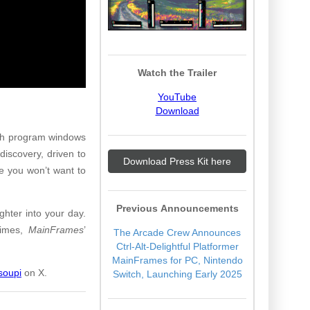
Watch the Trailer
YouTube
Download
ugh program windows
discovery, driven to
Download Press Kit here
de you won’t want to
Previous Announcements
hter into your day.
 times,
MainFrames
’
The Arcade Crew Announces
Ctrl-Alt-Delightful Platformer
MainFrames for PC, Nintendo
oupi
on X.
Switch, Launching Early 2025