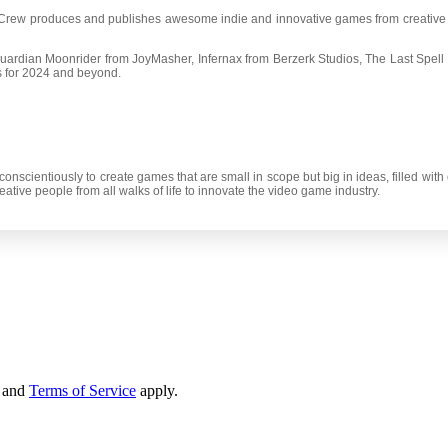
e Crew produces and publishes awesome indie and innovative games from creative
uardian Moonrider from JoyMasher, Infernax from Berzerk Studios, The Last Spell
 for 2024 and beyond.
conscientiously to create games that are small in scope but big in ideas, filled wi
tive people from all walks of life to innovate the video game industry.
and
Terms of Service
apply.