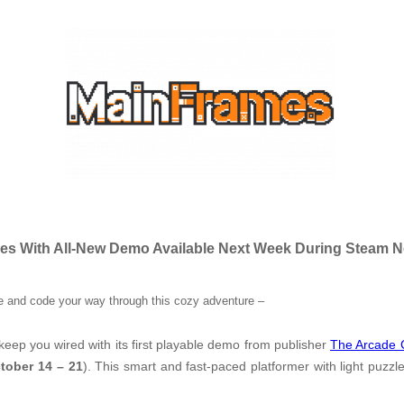
mes With All-New Demo Available Next Week During Steam N
 and code your way through this cozy adventure
–
keep you wired with its first playable demo from publisher
The Arcade 
tober 14 – 21
). This smart and fast-paced platformer with light puzz