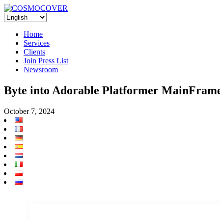
Home
Services
Clients
Join Press List
Newsroom
Byte into Adorable Platformer MainFrame
October 7, 2024