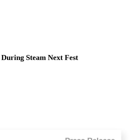
 During Steam Next Fest