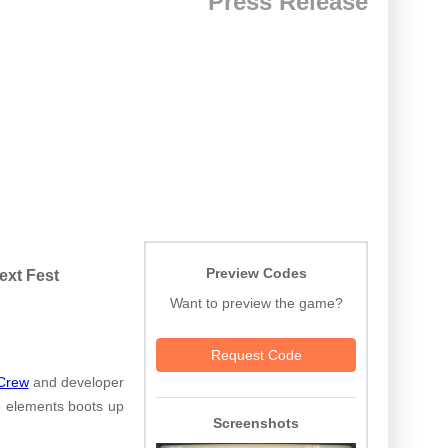
Press Release
Preview Codes
ext Fest
Want to preview the game?
Request Code
Crew
and developer
le elements boots up
Screenshots