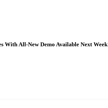
s With All-New Demo Available Next Week