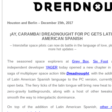
Houston and Berlin – December 15th, 2017
¡AY, CARAMBA! DREADNOUGHT FOR PC GETS LAT
AMERICAN SPANISH
– Interstellar space pilots can now do battle in the language of love, pl
more hot updates –
The seasoned space explorers at
Grey Box
,
Six Foot
a
independent developer
YAGER
today opened a new chapter in 
saga of multiplayer space action title
Dreadnought
, with the addi
of Latin American Spanish language to the PC version, currentl
open beta. The fiery licks of the latin tongue will bring new heat to
zero-gravity battlegrounds, along with a host of other tweak
smooth the way to intergalactic dominance.
On top of the addition of Latin American Spanish,
other 