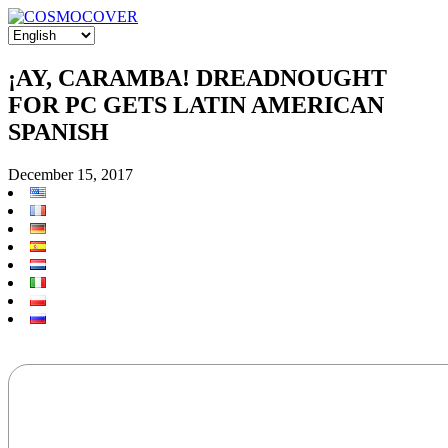
¡AY, CARAMBA! DREADNOUGHT
FOR PC GETS LATIN AMERICAN
SPANISH
December 15, 2017