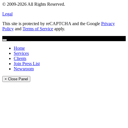
© 2009-2026 All Rights Reserved.
Legal
This site is protected by reCAPTCHA and the Google
Privacy
Policy
and
Terms of Service
apply.
Home
Services
Clients
Join Press List
Newsroom
× Close Panel