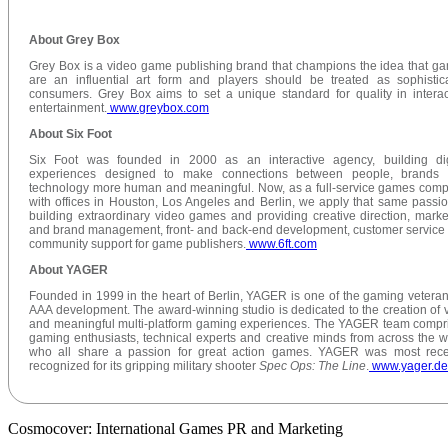
About Grey Box
Grey Box is a video game publishing brand that champions the idea that g
are an influential art form and players should be treated as sophistic
consumers. Grey Box aims to set a unique standard for quality in interac
entertainment.
www.greybox.com
About Six Foot
Six Foot was founded in 2000 as an interactive agency, building dig
experiences designed to make connections between people, brands
technology more human and meaningful. Now, as a full-service games com
with offices in Houston, Los Angeles and Berlin, we apply that same passio
building extraordinary video games and providing creative direction, marke
and brand management, front- and back-end development, customer service
community support for game publishers.
www.6ft.com
About YAGER
Founded in 1999 in the heart of Berlin, YAGER is one of the gaming veteran
AAA development. The award-winning studio is dedicated to the creation of v
and meaningful multi-platform gaming experiences. The YAGER team compr
gaming enthusiasts, technical experts and creative minds from across the w
who all share a passion for great action games. YAGER was most rece
recognized for its gripping military shooter
Spec Ops: The Line
.
www.yager.de
Cosmocover: International Games PR and Marketing