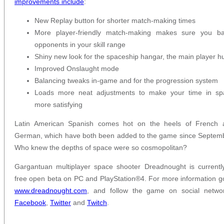
improvements include
:
New Replay button for shorter match-making times
More player-friendly match-making makes sure you bat
opponents in your skill range
Shiny new look for the spaceship hangar, the main player h
Improved Onslaught mode
Balancing tweaks in-game and for the progression system
Loads more neat adjustments to make your time in sp
more satisfying
Latin American Spanish comes hot on the heels of French 
German, which have both been added to the game since Septem
Who knew the depths of space were so cosmopolitan?
Gargantuan multiplayer space shooter Dreadnought is currentl
free open beta on PC and PlayStation®4. For more information g
www.dreadnought.com
, and follow the game on social networ
Facebook
,
Twitter
and
Twitch
.