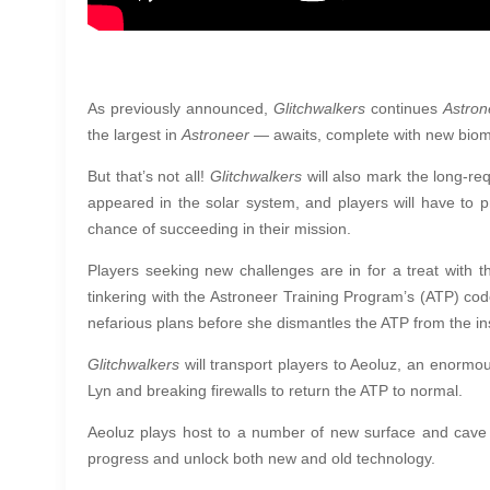
As previously announced,
Glitchwalkers
continues
Astron
the largest in
Astroneer
— awaits, complete with new biomes
But that’s not all!
Glitchwalkers
will also mark the long-r
appeared in the solar system, and players will have to 
chance of succeeding in their mission.
Players seeking new challenges are in for a treat with 
tinkering with the Astroneer Training Program’s (ATP) co
nefarious plans before she dismantles the ATP from the in
Glitchwalkers
will transport players to Aeoluz, an enormou
Lyn and breaking firewalls to return the ATP to normal.
Aeoluz plays host to a number of new surface and cave 
progress and unlock both new and old technology.