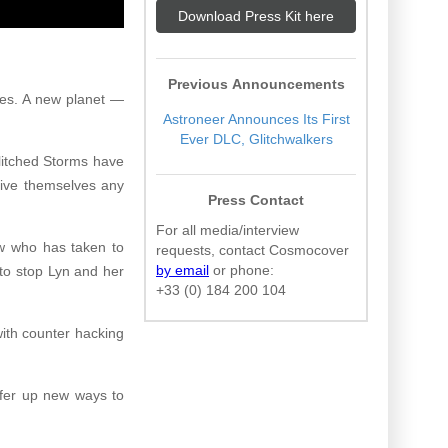
Download Press Kit here
Previous Announcements
mes. A new planet —
Astroneer Announces Its First
Ever DLC, Glitchwalkers
litched Storms have
give themselves any
Press Contact
For all media/interview
ew who has taken to
requests, contact Cosmocover
by email
or phone:
to stop Lyn and her
+33 (0) 184 200 104
with counter hacking
ffer up new ways to