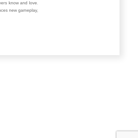
oneers know and love.
duces new gameplay,