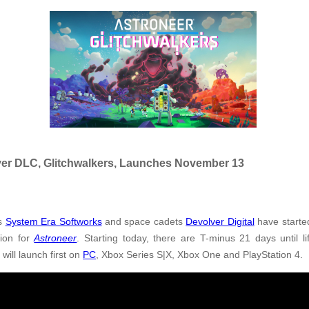
Ever DLC, Glitchwalkers, Launches November 13
es
System Era Softworks
and space cadets
Devolver Digital
have starte
sion for
Astroneer
. Starting today, there are T-minus 21 days until l
s
will launch first on
PC
, Xbox Series S|X, Xbox One and PlayStation 4.