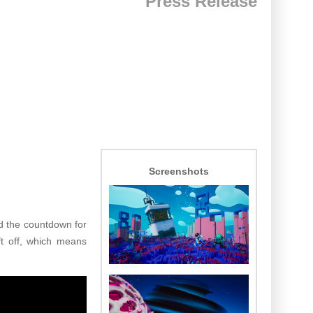
Press Release
Screenshots
d the countdown for
ift off, which means