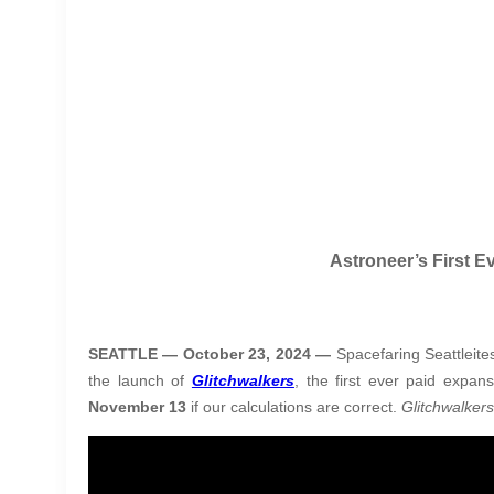
Astroneer’s First 
SEATTLE — October 23, 2024 —
Spacefaring Seattleit
the launch of
Glitchwalkers
, the first ever paid expan
November 13
if our calculations are correct.
Glitchwalker