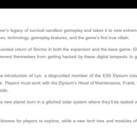
eer
’s legacy of survival sandbox gameplay and takes it to new extre
, technology, gameplay features, and the game’s first true villain.
equested return of Storms in both the expansion and the base game. G
prevent themselves from getting hacked by these digital tempests to 
the introduction of Lyn, a disgruntled member of the ESS Elysium cr
de. Players must work with the Elysium’s Head of Maintenance, Frank, 
side.
s new planet born in a glitched solar system where they’ll be tasked 
biomes for players to explore, while a new tech tree and modules o