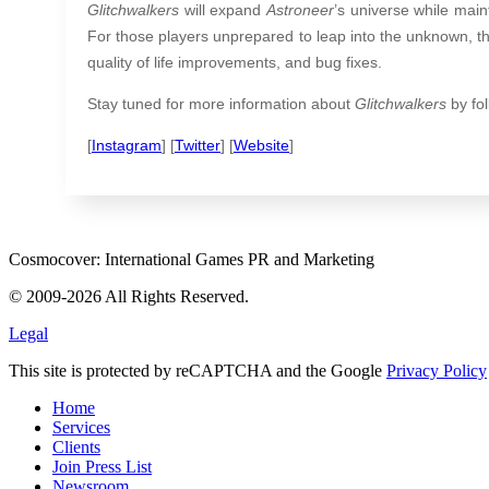
Glitchwalkers
will expand
Astroneer
’s universe while maint
For those players unprepared to leap into the unknown, t
quality of life improvements, and bug fixes.
Stay tuned for more information about
Glitchwalkers
by fol
[
Instagram
] [
Twitter
] [
Website
]
Cosmocover: International Games PR and Marketing
© 2009-2026 All Rights Reserved.
Legal
This site is protected by reCAPTCHA and the Google
Privacy Policy
Home
Services
Clients
Join Press List
Newsroom