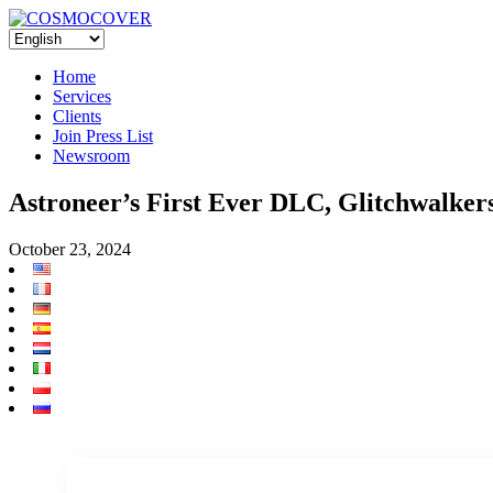
Home
Services
Clients
Join Press List
Newsroom
Astroneer’s First Ever DLC, Glitchwalke
October 23, 2024