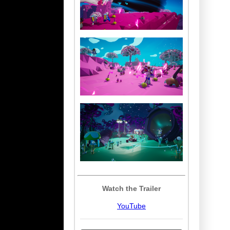
Watch the Trailer
YouTube