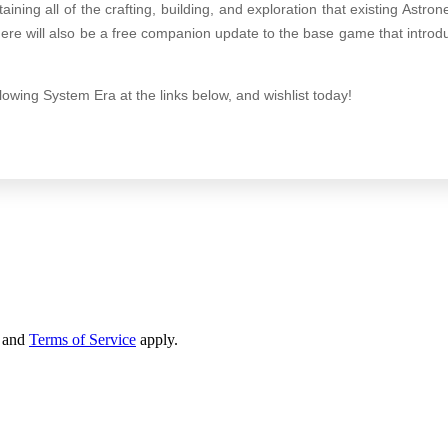
aining all of the crafting, building, and exploration that existing Astr
here will also be a free companion update to the base game that intro
lowing System Era at the links below, and wishlist today!
and
Terms of Service
apply.