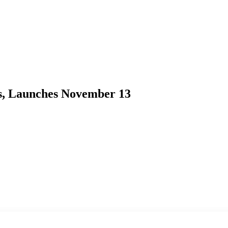
rs, Launches November 13