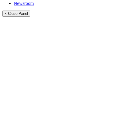
Newsroom
× Close Panel