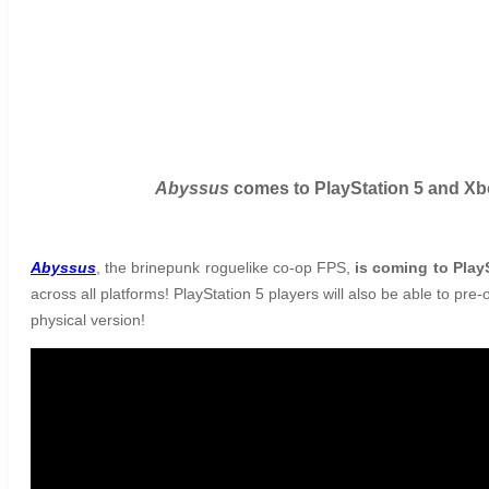
Abyssus
comes to PlayStation 5 and Xbo
Abyssus
, the brinepunk roguelike co-op FPS,
is coming to Play
across all platforms! PlayStation 5 players will also be able to pre-
physical version!