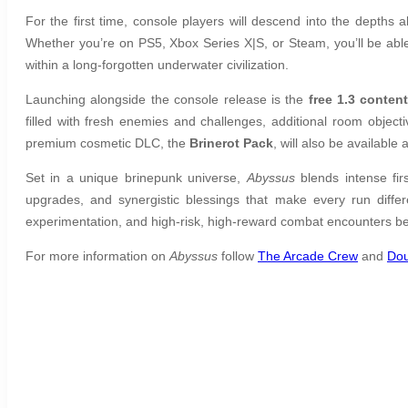
For the first time, console players will descend into the depths 
Whether you’re on PS5, Xbox Series X|S, or Steam, you’ll be able
within a long-forgotten underwater civilization.
Launching alongside the console release is the
free 1.3 conten
filled with fresh enemies and challenges, additional room obj
premium cosmetic DLC, the
Brinerot Pack
, will also be available
Set in a unique brinepunk universe,
Abyssus
blends intense fi
upgrades, and synergistic blessings that make every run diffe
experimentation, and high-risk, high-reward combat encounters be
For more information on
Abyssus
follow
The Arcade Crew
and
Do