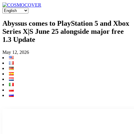
Abyssus comes to PlayStation 5 and Xbox
Series X|S June 25 alongside major free
1.3 Update
May 12, 2026