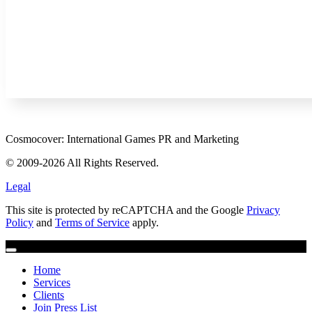
Cosmocover: International Games PR and Marketing
© 2009-2026 All Rights Reserved.
Legal
This site is protected by reCAPTCHA and the Google
Privacy
Policy
and
Terms of Service
apply.
Home
Services
Clients
Join Press List