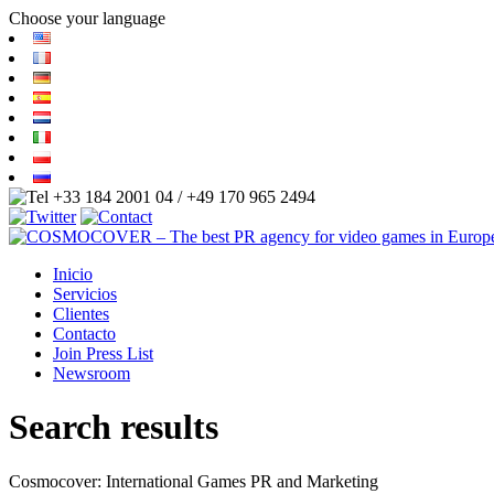
Choose your language
+33 184 2001 04 / +49 170 965 2494
Inicio
Servicios
Clientes
Contacto
Join Press List
Newsroom
Search results
Cosmocover: International Games PR and Marketing