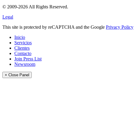
© 2009-2026 All Rights Reserved.
Legal
This site is protected by reCAPTCHA and the Google
Privacy Policy
Inicio
Servicios
Clientes
Contacto
Join Press List
Newsroom
× Close Panel