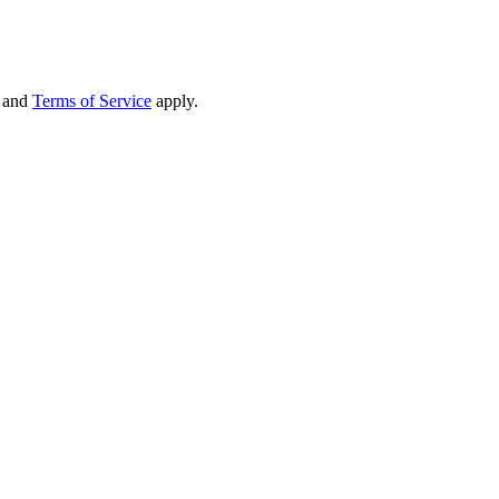
and
Terms of Service
apply.