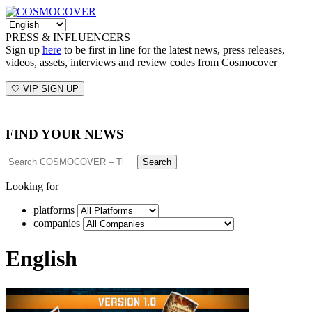
PRESS & INFLUENCERS
Sign up
here
to be first in line for the latest news, press releases,
videos, assets, interviews and review codes from Cosmocover
🤍 VIP SIGN UP
FIND YOUR NEWS
Search
Looking for
platforms
companies
English