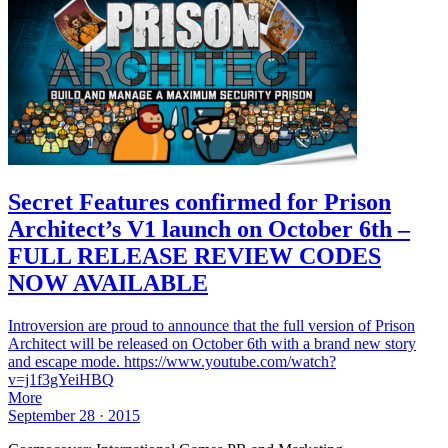
Secret Features confirmed for Prison
Architect’s V1 launch on October 6th –
FULL RELEASE REVIEW CODES
NOW AVAILABLE
Introversion are proud to announce that the full version of Prison
Architect will be released on October 6th with a brand new story
and escape mode. https://www.youtube.com/watch?
v=j1f3gYeiHBQ
More
September 28 · 2015