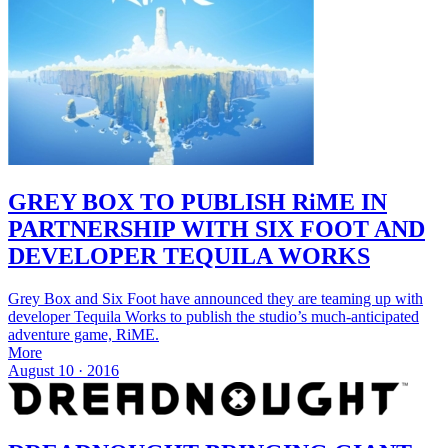
GREY BOX TO PUBLISH RiME IN
PARTNERSHIP WITH SIX FOOT AND
DEVELOPER TEQUILA WORKS
Grey Box and Six Foot have announced they are teaming up with
developer Tequila Works to publish the studio’s much-anticipated
adventure game, RiME.
More
August 10 · 2016