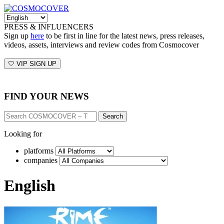
PRESS & INFLUENCERS
Sign up
here
to be first in line for the latest news, press releases,
videos, assets, interviews and review codes from Cosmocover
🤍 VIP SIGN UP
FIND YOUR NEWS
Search
Looking for
platforms
companies
English