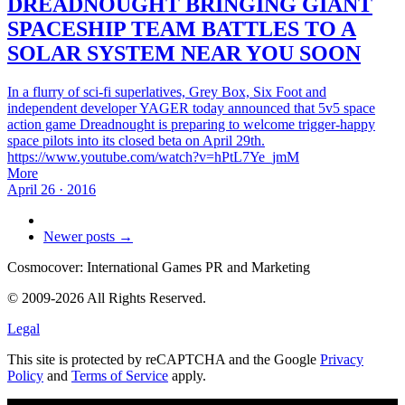
DREADNOUGHT BRINGING GIANT
SPACESHIP TEAM BATTLES TO A
SOLAR SYSTEM NEAR YOU SOON
In a flurry of sci-fi superlatives, Grey Box, Six Foot and
independent developer YAGER today announced that 5v5 space
action game Dreadnought is preparing to welcome trigger-happy
space pilots into its closed beta on April 29th.
https://www.youtube.com/watch?v=hPtL7Ye_jmM
More
April 26 · 2016
Newer posts →
Cosmocover: International Games PR and Marketing
© 2009-2026 All Rights Reserved.
Legal
This site is protected by reCAPTCHA and the Google
Privacy
Policy
and
Terms of Service
apply.