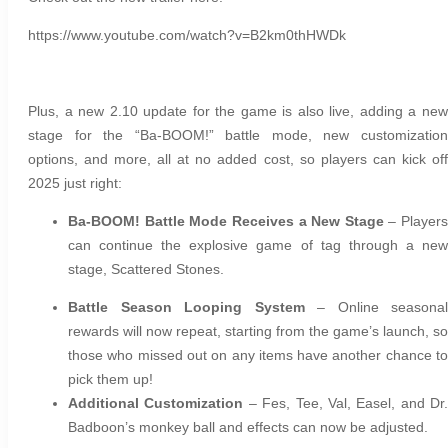
https://www.youtube.com/watch?v=B2km0thHWDk
Plus, a new 2.10 update for the game is also live, adding a new
stage for the “Ba-BOOM!” battle mode, new customization
options, and more, all at no added cost, so players can kick off
2025 just right:
Ba-BOOM! Battle Mode Receives a New Stage
– Players
can continue the explosive game of tag through a new
stage, Scattered Stones.
Battle Season Looping System
– Online seasonal
rewards will now repeat, starting from the game’s launch, so
those who missed out on any items have another chance to
pick them up!
Additional Customization
– Fes, Tee, Val, Easel, and Dr.
Badboon’s monkey ball and effects can now be adjusted.