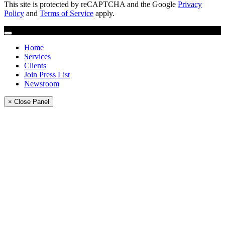
This site is protected by reCAPTCHA and the Google
Privacy
Policy
and
Terms of Service
apply.
Home
Services
Clients
Join Press List
Newsroom
× Close Panel