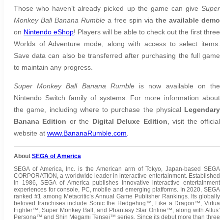
Those who haven’t already picked up the game can give
Super
Monkey Ball Banana Rumble
a free spin via
the available dem
on
Nintendo eShop
! Players will be able to check out the first three
Worlds of Adventure mode, along with access to select items.
Save data can also be transferred after purchasing the full game
to maintain any progress.
Super Monkey Ball Banana Rumble
is now available on th
Nintendo Switch family of systems. For more information about
the game, including where to purchase the physical
Legendary
Banana Edition
or the
Digital Deluxe Edition
, visit the officia
website at
www.BananaRumble.com
.
About
SEGA of America
SEGA of America, Inc. is the American arm of Tokyo, Japan-based SEGA
CORPORATION, a worldwide leader in interactive entertainment. Established
in 1986, SEGA of America publishes innovative interactive entertainment
experiences for console, PC, mobile and emerging platforms. In 2020, SEGA
ranked #1 among Metacritic’s Annual Game Publisher Rankings. Its globally
beloved franchises include Sonic the Hedgehog™, Like a Dragon™, Virtua
Fighter™, Super Monkey Ball, and Phantasy Star Online™, along with Atlus’
Persona™ and Shin Megami Tensei™ series. Since its debut more than three