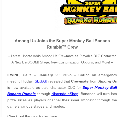
Among Us Joins the Super Monkey Ball Banana
Rumble™️ Crew
–
Latest Update Adds Among Us Crewmate as Playable DLC Character,
A New Ba-BOOM! Stage, New Customization Options, and More!
–
IRVINE, Calif.
–
January 29, 2025
– Calling an emergenc
meeting! Today,
SEGA®
revealed that
Crewmate
from
Among Us
is now available as paid character DLC for
Super Monkey Bal
Banana Rumble
through
Nintendo eShop
! Bananas will turn into
pizza slices as players channel their inner Impostor through the
game’s various stages and modes.
Check out the new trailer here: