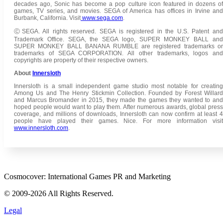
decades ago, Sonic has become a pop culture icon featured in dozens of
games, TV series, and movies. SEGA of America has offices in Irvine and
Burbank, California. Visit
www.sega.com
.
ⒸSEGA. All rights reserved. SEGA is registered in the U.S. Patent and
Trademark Office. SEGA, the SEGA logo, SUPER MONKEY BALL and
SUPER MONKEY BALL BANANA RUMBLE are registered trademarks or
trademarks of SEGA CORPORATION. All other trademarks, logos and
copyrights are property of their respective owners.
About
Innersloth
Innersloth is a small independent game studio most notable for creating
Among Us and The Henry Stickmin Collection. Founded by Forest Willard
and Marcus Bromander in 2015, they made the games they wanted to and
hoped people would want to play them. After numerous awards, global press
coverage, and millions of downloads, Innersloth can now confirm at least 4
people have played their games. Nice. For more information visit
www.innersloth.com
.
Cosmocover: International Games PR and Marketing
© 2009-2026 All Rights Reserved.
Legal