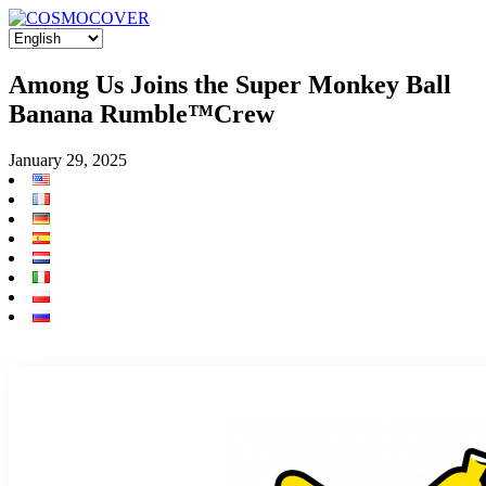
Among Us Joins the Super Monkey Ball
Banana Rumble™️Crew
January 29, 2025